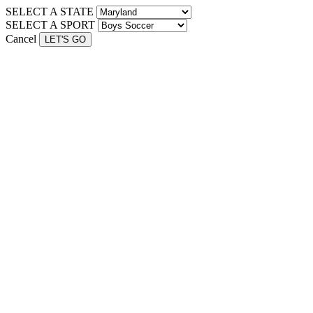
SELECT A STATE
SELECT A SPORT
Cancel