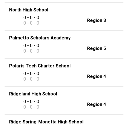
North High School
0 - 0 - 0
Region 3
0 - 0 - 0
Palmetto Scholars Academy
0 - 0 - 0
Region 5
0 - 0 - 0
Polaris Tech Charter School
0 - 0 - 0
Region 4
0 - 0 - 0
Ridgeland High School
0 - 0 - 0
Region 4
0 - 0 - 0
Ridge Spring-Monetta High School