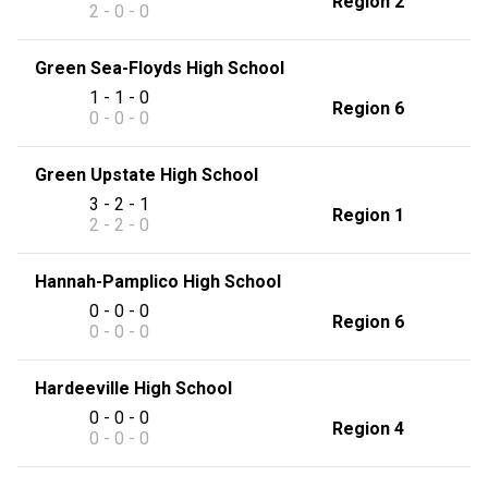
Region 2
2 - 0 - 0
Green Sea-Floyds High School
1 - 1 - 0
Region 6
0 - 0 - 0
Green Upstate High School
3 - 2 - 1
Region 1
2 - 2 - 0
Hannah-Pamplico High School
0 - 0 - 0
Region 6
0 - 0 - 0
Hardeeville High School
0 - 0 - 0
Region 4
0 - 0 - 0