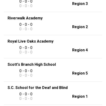
0 - 0 - 0
Region 3
0 - 0 - 0
Riverwalk Academy
0 - 0 - 0
Region 2
0 - 0 - 0
Royal Live Oaks Academy
0 - 0 - 0
Region 4
0 - 0 - 0
Scott's Branch High School
0 - 0 - 0
Region 5
0 - 0 - 0
S.C. School for the Deaf and Blind
0 - 0 - 0
Region 1
0 - 0 - 0