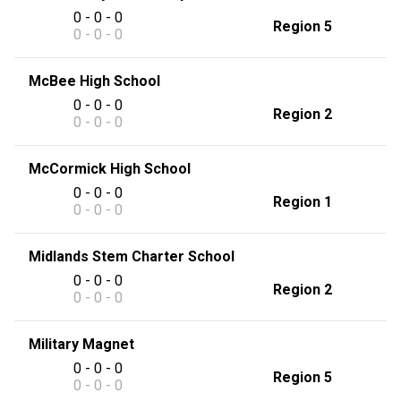
0 - 0 - 0
Region 5
0 - 0 - 0
McBee High School
0 - 0 - 0
Region 2
0 - 0 - 0
McCormick High School
0 - 0 - 0
Region 1
0 - 0 - 0
Midlands Stem Charter School
0 - 0 - 0
Region 2
0 - 0 - 0
Military Magnet
0 - 0 - 0
Region 5
0 - 0 - 0