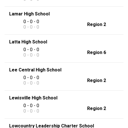
Lamar High School
0 - 0 - 0
Region 2
0 - 0 - 0
Latta High School
0 - 0 - 0
Region 6
0 - 0 - 0
Lee Central High School
0 - 0 - 0
Region 2
0 - 0 - 0
Lewisville High School
0 - 0 - 0
Region 2
0 - 0 - 0
Lowcountry Leadership Charter School