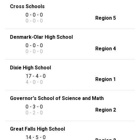
Cross Schools
0 - 0 - 0
Region 5
0 - 0 - 0
Denmark-Olar High School
0 - 0 - 0
Region 4
0 - 0 - 0
Dixie High School
17 - 4 - 0
Region 1
4 - 0 - 0
Governor's School of Science and Math
0 - 3 - 0
Region 2
0 - 2 - 0
Great Falls High School
14 - 5 - 0