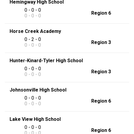
Hemingway High School
0 - 0 - 0
Region 6
0 - 0 - 0
Horse Creek Academy
0 - 2 - 0
Region 3
0 - 0 - 0
Hunter-Kinard-Tyler High School
0 - 0 - 0
Region 3
0 - 0 - 0
Johnsonville High School
0 - 0 - 0
Region 6
0 - 0 - 0
Lake View High School
0 - 0 - 0
Region 6
0 - 0 - 0