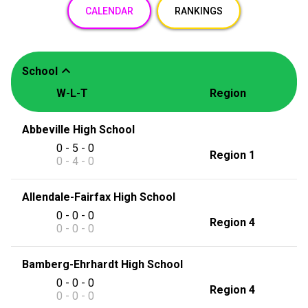
CALENDAR
RANKINGS
expand_less
School
W-L-T
Region
Abbeville High School
0 - 5 - 0
Region 1
0 - 4 - 0
Allendale-Fairfax High School
0 - 0 - 0
Region 4
0 - 0 - 0
Bamberg-Ehrhardt High School
0 - 0 - 0
Region 4
0 - 0 - 0