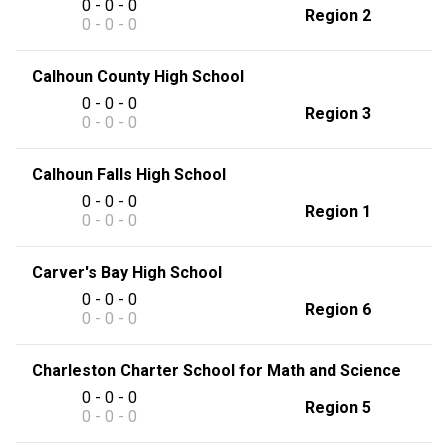
0 - 0 - 0
Region 2
0 - 0 - 0
Calhoun County High School
0 - 0 - 0
Region 3
0 - 0 - 0
Calhoun Falls High School
0 - 0 - 0
Region 1
0 - 0 - 0
Carver's Bay High School
0 - 0 - 0
Region 6
0 - 0 - 0
Charleston Charter School for Math and Science
0 - 0 - 0
Region 5
0 - 0 - 0