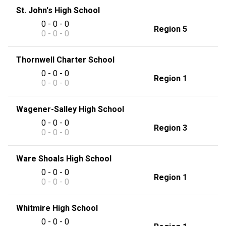
St. John's High School
0 - 0 - 0
Region 5
0 - 0 - 0
Thornwell Charter School
0 - 0 - 0
Region 1
0 - 0 - 0
Wagener-Salley High School
0 - 0 - 0
Region 3
0 - 0 - 0
Ware Shoals High School
0 - 0 - 0
Region 1
0 - 0 - 0
Whitmire High School
0 - 0 - 0