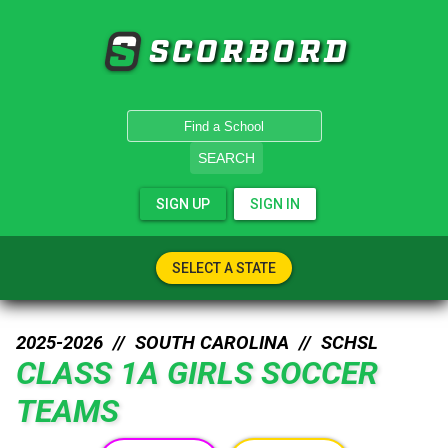
SCORBORD
SEARCH
SIGN UP
SIGN IN
SELECT A STATE
2025-2026 //
SOUTH CAROLINA
//
SCHSL
CLASS 1A GIRLS SOCCER
TEAMS