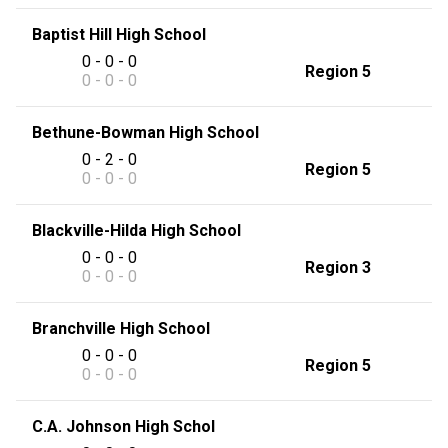
Baptist Hill High School
0 - 0 - 0
Region 5
0 - 0 - 0
Bethune-Bowman High School
0 - 2 - 0
Region 5
0 - 0 - 0
Blackville-Hilda High School
0 - 0 - 0
Region 3
0 - 0 - 0
Branchville High School
0 - 0 - 0
Region 5
0 - 0 - 0
C.A. Johnson High Schol