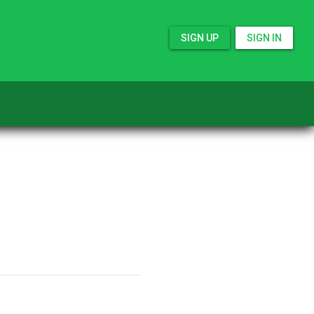
SIGN UP
SIGN IN