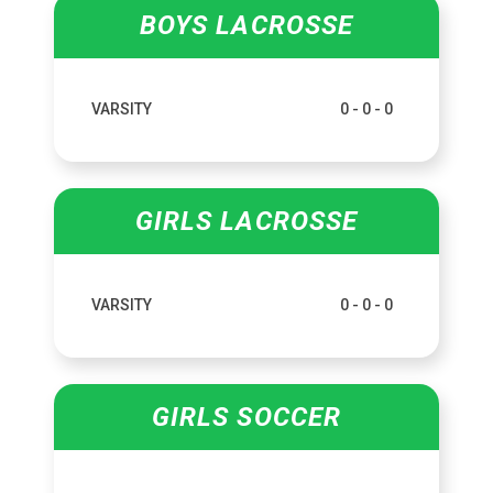
BOYS LACROSSE
VARSITY
0 - 0 - 0
GIRLS LACROSSE
VARSITY
0 - 0 - 0
GIRLS SOCCER