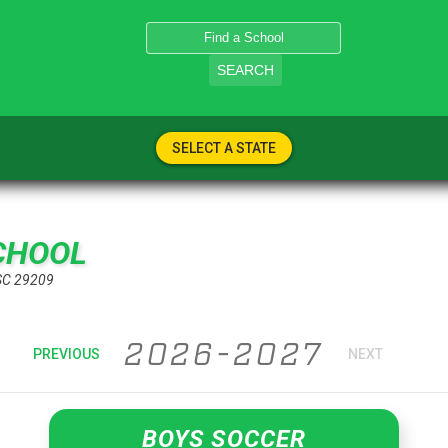
SEARCH
SELECT A STATE
CHOOL
SC 29209
2026-2027
PREVIOUS
NEXT
BOYS SOCCER