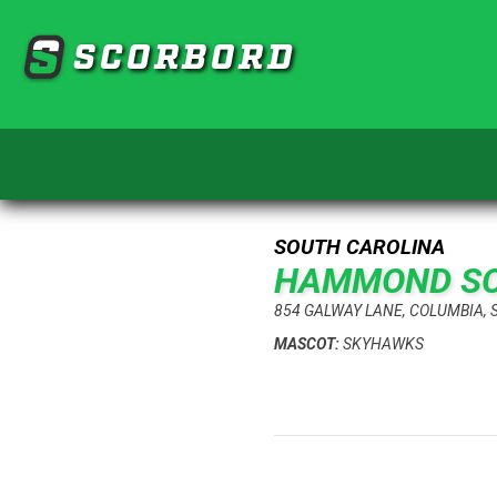
SCORBORD
SOUTH CAROLINA
HAMMOND S
854 GALWAY LANE, COLUMBIA, 
MASCOT:
SKYHAWKS