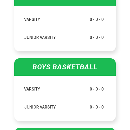
VARSITY
0 - 0 - 0
JUNIOR VARSITY
0 - 0 - 0
BOYS BASKETBALL
VARSITY
0 - 0 - 0
JUNIOR VARSITY
0 - 0 - 0