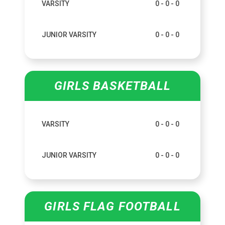
VARSITY
0 - 0 - 0
JUNIOR VARSITY
0 - 0 - 0
GIRLS BASKETBALL
VARSITY
0 - 0 - 0
JUNIOR VARSITY
0 - 0 - 0
GIRLS FLAG FOOTBALL