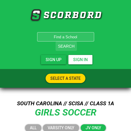
SCORBORD
SEARCH
SIGN UP
SIGN IN
SELECT A STATE
SOUTH CAROLINA // SCISA // CLASS 1A
GIRLS SOCCER
ALL
VARSITY ONLY
JV ONLY