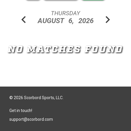
THURSDAY
chevron_left
chevron_right
AUGUST
6,
2026
NO MATCHES FOUND
© 2026 Scorbord Sports, LLC.
Get in touch!
support@scorbord.com