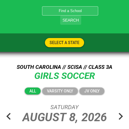
SEARCH
SELECT A STATE
SOUTH CAROLINA // SCISA // CLASS 3A
GIRLS SOCCER
ALL
VARSITY ONLY
JV ONLY
SATURDAY
chevron_left
chevron_right
AUGUST
8,
2026