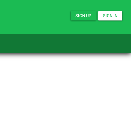
SIGN UP
SIGN IN