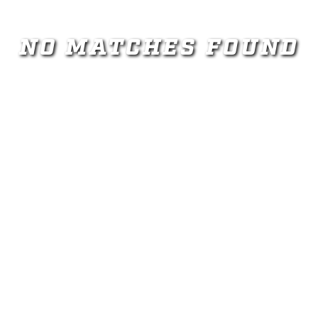
NO MATCHES FOUND