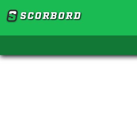
SCORBORD