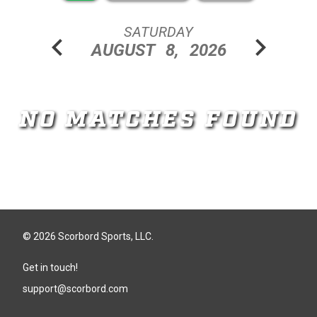
SATURDAY
chevron_left
chevron_right
AUGUST
8,
2026
NO MATCHES FOUND
© 2026 Scorbord Sports, LLC.
Get in touch!
support@scorbord.com