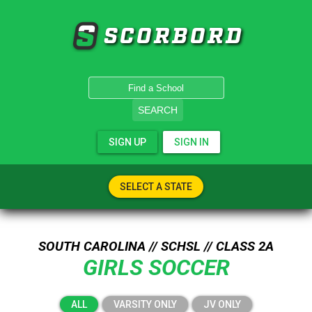
SCORBORD
SEARCH
SIGN UP
SIGN IN
SELECT A STATE
SOUTH CAROLINA // SCHSL // CLASS 2A
GIRLS SOCCER
ALL
VARSITY ONLY
JV ONLY