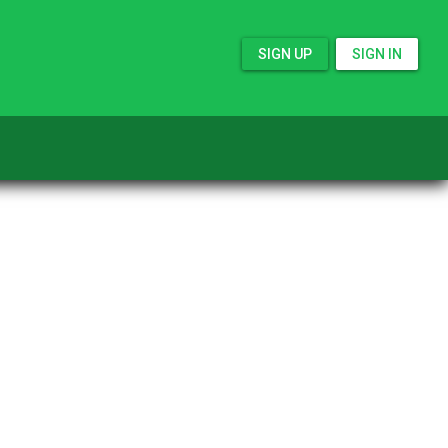
SIGN UP
SIGN IN