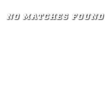
NO MATCHES FOUND