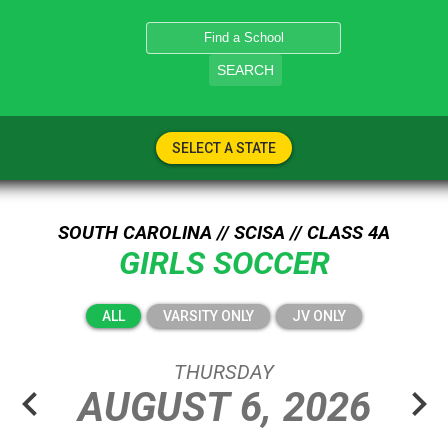
SEARCH
SELECT A STATE
SOUTH CAROLINA // SCISA // CLASS 4A
GIRLS SOCCER
ALL
VARSITY ONLY
JV ONLY
THURSDAY
chevron_left
chevron_right
AUGUST
6,
2026