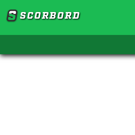
SCORBORD