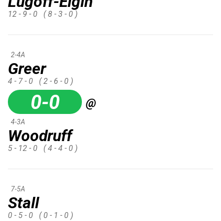
Lugoff-Elgin
12 - 9 - 0
( 8 - 3 - 0 )
2-4A
Greer
4 - 7 - 0
( 2 - 6 - 0 )
0-0
@
4-3A
Woodruff
5 - 12 - 0
( 4 - 4 - 0 )
7-5A
Stall
0 - 5 - 0
( 0 - 1 - 0 )