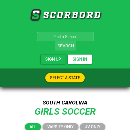
SCORBORD
SEARCH
SIGN UP
SIGN IN
SELECT A STATE
SOUTH CAROLINA
GIRLS SOCCER
ALL
VARSITY ONLY
JV ONLY