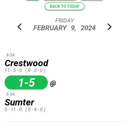
BACK TO TODAY
FRIDAY
chevron_left
chevron_right
FEBRUARY
9,
2024
6-3A
Crestwood
11 - 5 - 0
( 8 - 2 - 0 )
1-5
@
5-5A
Sumter
0 - 11 - 0
( 0 - 4 - 0 )