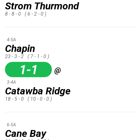
Strom Thurmond
8 - 8 - 0
( 6 - 2 - 0 )
4-5A
Chapin
23 - 3 - 2
( 7 - 1 - 0 )
1-1
@
3-4A
Catawba Ridge
18 - 5 - 0
( 10 - 0 - 0 )
6-5A
Cane Bay