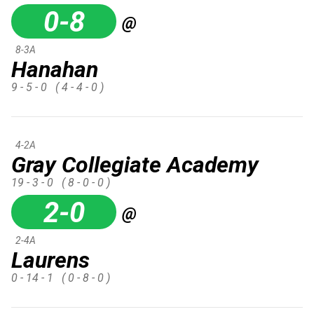
0-8
@
8-3A
Hanahan
9 - 5 - 0
( 4 - 4 - 0 )
4-2A
Gray Collegiate Academy
19 - 3 - 0
( 8 - 0 - 0 )
2-0
@
2-4A
Laurens
0 - 14 - 1
( 0 - 8 - 0 )