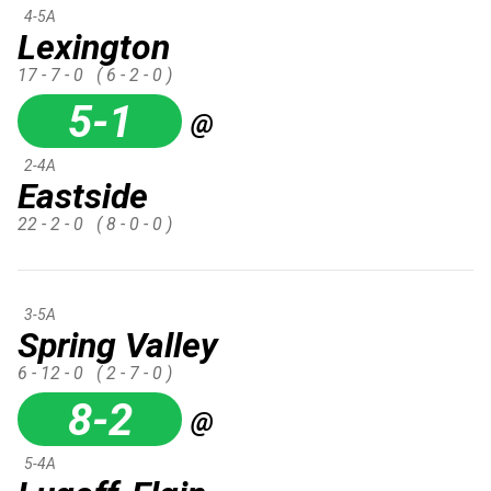
4-5A
Lexington
17 - 7 - 0
( 6 - 2 - 0 )
5-1
@
2-4A
Eastside
22 - 2 - 0
( 8 - 0 - 0 )
3-5A
Spring Valley
6 - 12 - 0
( 2 - 7 - 0 )
8-2
@
5-4A