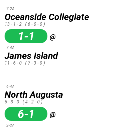
7-2A
Oceanside Collegiate
13 - 1 - 2
( 6 - 0 - 0 )
1-1
@
7-4A
James Island
11 - 6 - 0
( 7 - 3 - 0 )
4-4A
North Augusta
6 - 3 - 0
( 4 - 2 - 0 )
6-1
@
3-2A