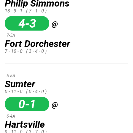
Philip Simmons
13 - 9 - 1
( 7 - 1 - 0 )
4-3
@
7-5A
Fort Dorchester
7 - 10 - 0
( 3 - 4 - 0 )
5-5A
Sumter
0 - 11 - 0
( 0 - 4 - 0 )
0-1
@
6-4A
Hartsville
9 - 11 - 0
( 3 - 7 - 0 )