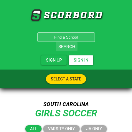
SCORBORD
SEARCH
SIGN UP
SIGN IN
SELECT A STATE
SOUTH CAROLINA
GIRLS SOCCER
ALL
VARSITY ONLY
JV ONLY