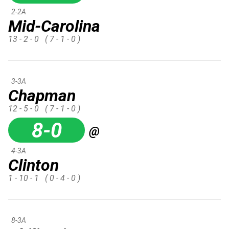
2-2A
Mid-Carolina
13 - 2 - 0
( 7 - 1 - 0 )
3-3A
Chapman
12 - 5 - 0
( 7 - 1 - 0 )
8-0
@
4-3A
Clinton
1 - 10 - 1
( 0 - 4 - 0 )
8-3A