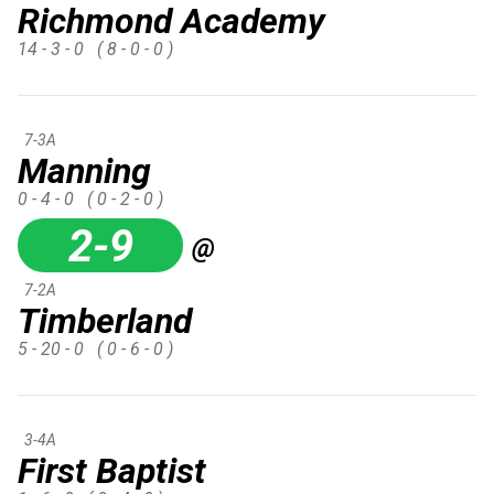
Richmond Academy
14 - 3 - 0
( 8 - 0 - 0 )
7-3A
Manning
0 - 4 - 0
( 0 - 2 - 0 )
2-9
@
7-2A
Timberland
5 - 20 - 0
( 0 - 6 - 0 )
3-4A
First Baptist