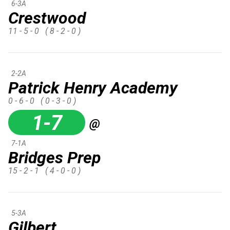
6-3A
Crestwood
11 - 5 - 0
( 8 - 2 - 0 )
2-2A
Patrick Henry Academy
0 - 6 - 0
( 0 - 3 - 0 )
1-7
@
7-1A
Bridges Prep
15 - 2 - 1
( 4 - 0 - 0 )
5-3A
Gilbert