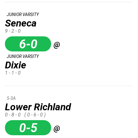
JUNIOR VARSITY
Seneca
9 - 2 - 0
6-0
@
JUNIOR VARSITY
Dixie
1 - 1 - 0
5-3A
Lower Richland
0 - 8 - 0
( 0 - 6 - 0 )
0-5
@