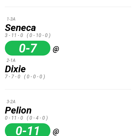
1-3A
Seneca
3 - 11 - 0
( 0 - 10 - 0 )
0-7
@
2-1A
Dixie
7 - 7 - 0
( 0 - 0 - 0 )
3-2A
Pelion
0 - 11 - 0
( 0 - 4 - 0 )
0-11
@