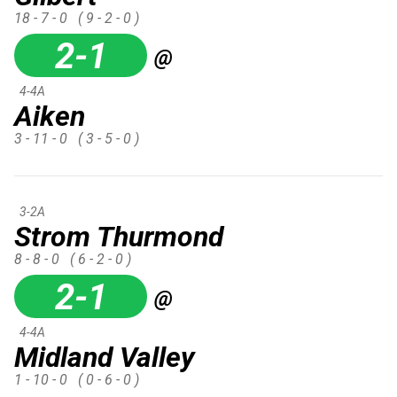
18 - 7 - 0
( 9 - 2 - 0 )
2-1
@
4-4A
Aiken
3 - 11 - 0
( 3 - 5 - 0 )
3-2A
Strom Thurmond
8 - 8 - 0
( 6 - 2 - 0 )
2-1
@
4-4A
Midland Valley
1 - 10 - 0
( 0 - 6 - 0 )