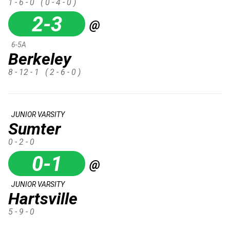
1 - 6 - 0
( 0 - 4 - 0 )
2-3
@
6-5A
Berkeley
8 - 12 - 1
( 2 - 6 - 0 )
JUNIOR VARSITY
Sumter
0 - 2 - 0
0-1
@
JUNIOR VARSITY
Hartsville
5 - 9 - 0