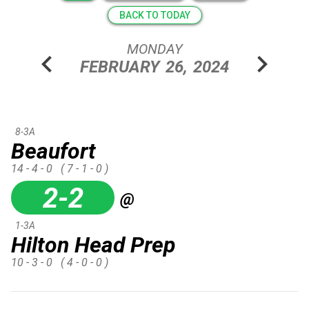
BACK TO TODAY
MONDAY
chevron_left
chevron_right
FEBRUARY
26,
2024
8-3A
Beaufort
14 - 4 - 0
( 7 - 1 - 0 )
2-2
@
1-3A
Hilton Head Prep
10 - 3 - 0
( 4 - 0 - 0 )