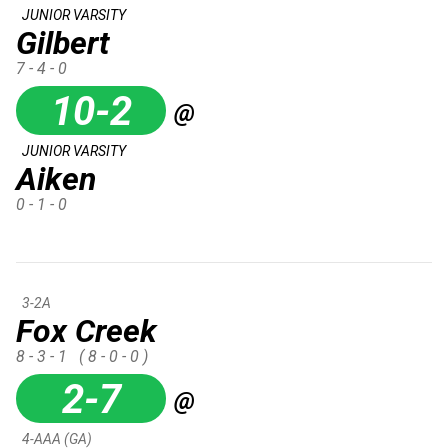
JUNIOR VARSITY
Gilbert
7 - 4 - 0
10-2
@
JUNIOR VARSITY
Aiken
0 - 1 - 0
3-2A
Fox Creek
8 - 3 - 1
( 8 - 0 - 0 )
2-7
@
4-AAA (GA)