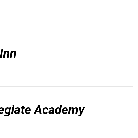
Inn
legiate Academy