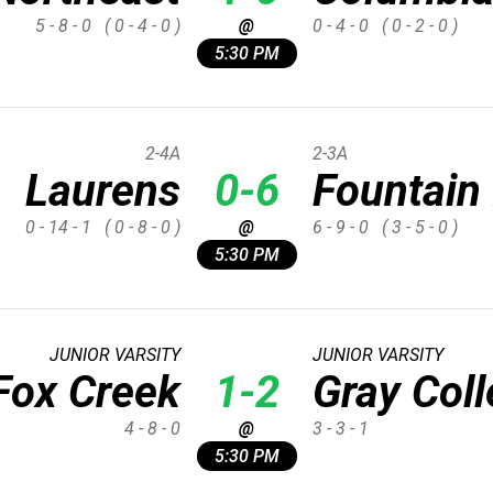
5 - 8 - 0
( 0 - 4 - 0 )
@
0 - 4 - 0
( 0 - 2 - 0 )
5:30 PM
2-4A
2-3A
Laurens
0-6
Fountain 
0 - 14 - 1
( 0 - 8 - 0 )
@
6 - 9 - 0
( 3 - 5 - 0 )
5:30 PM
JUNIOR VARSITY
JUNIOR VARSITY
Fox Creek
1-2
Gray Col
4 - 8 - 0
@
3 - 3 - 1
5:30 PM