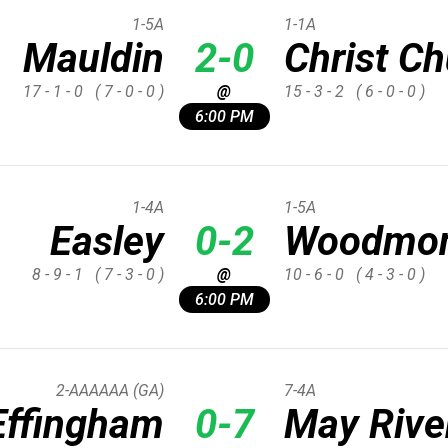
1-5A
1-1A
Mauldin
2-0
Christ C
17 - 1 - 0
( 7 - 0 - 0 )
@
15 - 3 - 2
( 6 - 0 - 0 )
6:00 PM
1-4A
1-5A
Easley
0-2
Woodmo
8 - 9 - 1
( 7 - 3 - 0 )
@
10 - 6 - 0
( 4 - 3 - 0 )
6:00 PM
2-AAAAAA (GA)
7-4A
Effingham
0-7
May Rive