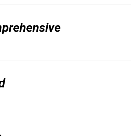
prehensive
d