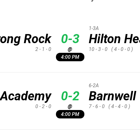
1-3A
rong Rock
0-3
Hilton H
2 - 1 - 0
@
10 - 3 - 0
( 4 - 0 - 0 )
4:00 PM
6-2A
 Academy
0-2
Barnwell
0 - 2 - 0
@
7 - 6 - 0
( 4 - 4 - 0 )
4:00 PM