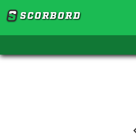
SCORBORD
chevro