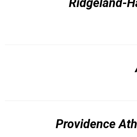
Ridgeland-Ha
Providence Ath