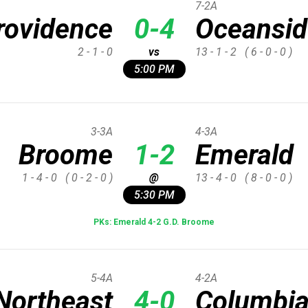
7-2A
rovidence
0-4
Oceansid
2 - 1 - 0
vs
13 - 1 - 2
( 6 - 0 - 0 )
5:00 PM
3-3A
4-3A
Broome
1-2
Emerald
1 - 4 - 0
( 0 - 2 - 0 )
@
13 - 4 - 0
( 8 - 0 - 0 )
5:30 PM
PKs: Emerald 4-2 G.D. Broome
5-4A
4-2A
Northeast
4-0
Columbi