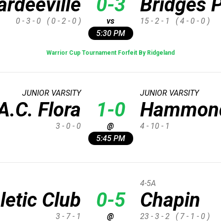
rdeeville
0-3
Bridges 
0 - 3 - 0
( 0 - 2 - 0 )
vs
15 - 2 - 1
( 4 - 0 - 0 )
5:30 PM
Warrior Cup Tournament Forfeit By Ridgeland
JUNIOR VARSITY
JUNIOR VARSITY
A.C. Flora
1-0
Hammon
3 - 0 - 0
@
4 - 10 - 1
5:45 PM
4-5A
letic Club
0-5
Chapin
3 - 7 - 1
@
23 - 3 - 2
( 7 - 1 - 0 )