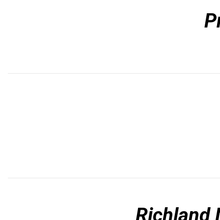
P
Richland 