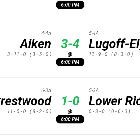
6:00 PM
4-4A
5-4A
Aiken
3-4
Lugoff-El
3 - 11 - 0
( 3 - 5 - 0 )
@
12 - 9 - 0
( 8 - 3 - 0 )
6:00 PM
6-3A
5-3A
restwood
1-0
Lower Ri
11 - 5 - 0
( 8 - 2 - 0 )
@
0 - 8 - 0
( 0 - 6 - 0 )
6:00 PM