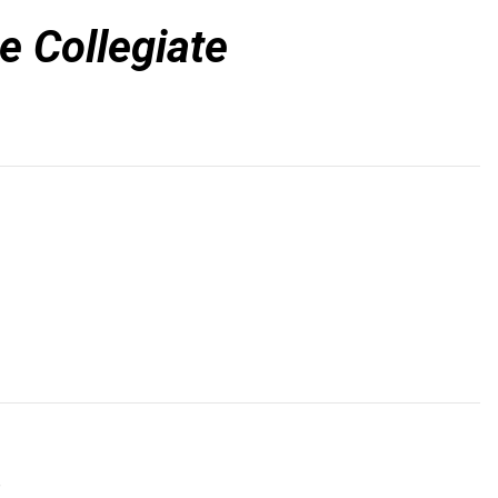
e Collegiate
a