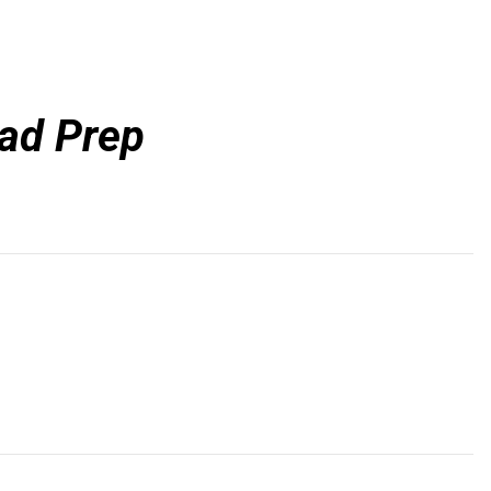
ead Prep