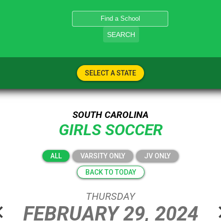
SEARCH
SELECT A STATE
SOUTH CAROLINA
GIRLS SOCCER
ALL
VARSITY ONLY
JV ONLY
BACK TO TODAY
THURSDAY
n_left
chevro
FEBRUARY
29,
2024