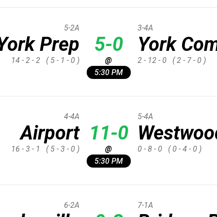
5-2A
3-4A
York Prep
5-0
York Com
14 - 2 - 2
( 5 - 1 - 0 )
@
2 - 12 - 0
( 2 - 7 - 0 )
5:30 PM
4-4A
5-4A
Airport
11-0
Westwoo
16 - 3 - 1
( 5 - 3 - 0 )
@
0 - 8 - 0
( 0 - 4 - 0 )
5:30 PM
6-2A
7-1A