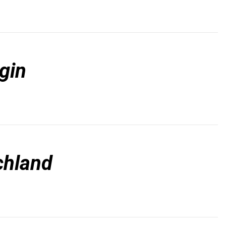
gin
chland