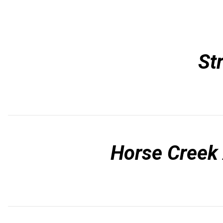
St
Horse Creek