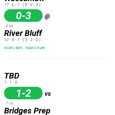
17 - 6 - 1
( 8 - 0 - 0 )
0-3
@
4-5A
River Bluff
12 - 6 - 1
( 5 - 3 - 0 )
SCUFC SEFL - Field 3 (Turf)
TBD
1 - 1 - 0
1-2
vs
7-1A
Bridges Prep