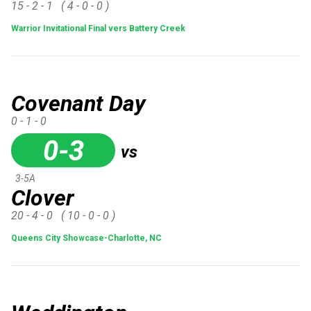
15 - 2 - 1
( 4 - 0 - 0 )
Warrior Invitational Final vers Battery Creek
Covenant Day
0 - 1 - 0
0-3
vs
3-5A
Clover
20 - 4 - 0
( 10 - 0 - 0 )
Queens City Showcase-Charlotte, NC