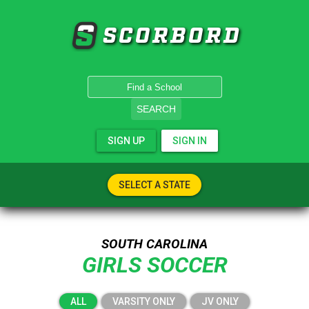
SCORBORD
SEARCH
SIGN UP
SIGN IN
SELECT A STATE
SOUTH CAROLINA
GIRLS SOCCER
ALL
VARSITY ONLY
JV ONLY