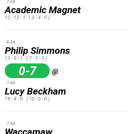
7-2A
Academic Magnet
12 - 12 - 1
( 2 - 4 - 0 )
8-3A
Philip Simmons
13 - 9 - 1
( 7 - 1 - 0 )
0-7
@
7-4A
Lucy Beckham
19 - 4 - 0
( 10 - 0 - 0 )
7-3A
Waccamaw