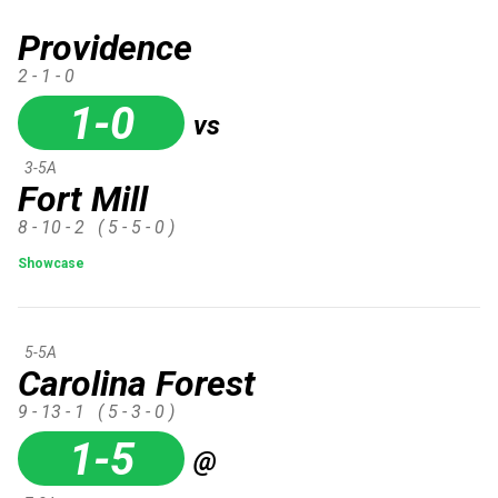
Providence
2 - 1 - 0
1-0
vs
3-5A
Fort Mill
8 - 10 - 2
( 5 - 5 - 0 )
Showcase
5-5A
Carolina Forest
9 - 13 - 1
( 5 - 3 - 0 )
1-5
@