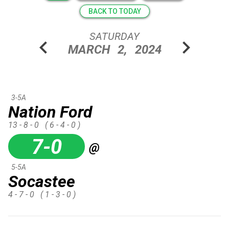
BACK TO TODAY
SATURDAY
chevron_left
chevron_right
MARCH
2,
2024
3-5A
Nation Ford
13 - 8 - 0
( 6 - 4 - 0 )
7-0
@
5-5A
Socastee
4 - 7 - 0
( 1 - 3 - 0 )