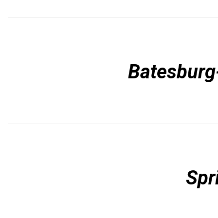
Batesburg-
Spr