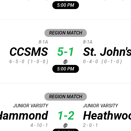
5:00 PM
REGION MATCH
8-1A
8-1A
CCSMS
5-1
St. John'
6 - 5 - 0
( 1 - 0 - 0 )
@
0 - 4 - 0
( 0 - 1 - 0 )
5:00 PM
REGION MATCH
JUNIOR VARSITY
JUNIOR VARSITY
Hammond
1-2
Heathwoo
4 - 10 - 1
@
2 - 0 - 1