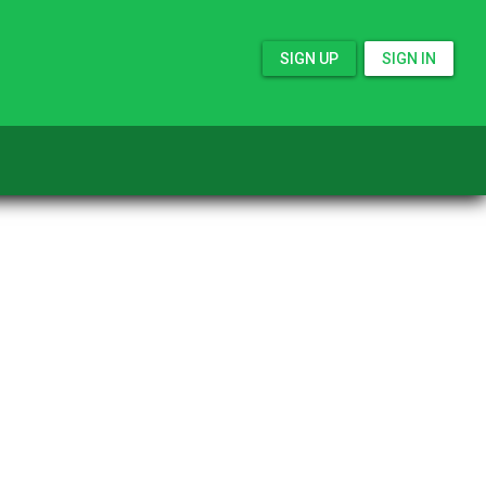
SIGN UP
SIGN IN