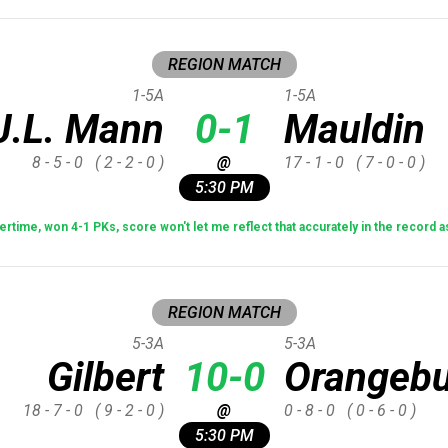
REGION MATCH
1-5A
1-5A
J.L. Mann
0-1
Mauldin
8 - 5 - 0
( 2 - 2 - 0 )
@
17 - 1 - 0
( 7 - 0 - 0 )
5:30 PM
ertime, won 4-1 PKs, score won't let me reflect that accurately in the record
REGION MATCH
5-3A
5-3A
Gilbert
10-0
Orangebu
18 - 7 - 0
( 9 - 2 - 0 )
@
0 - 8 - 0
( 0 - 6 - 0 )
5:30 PM