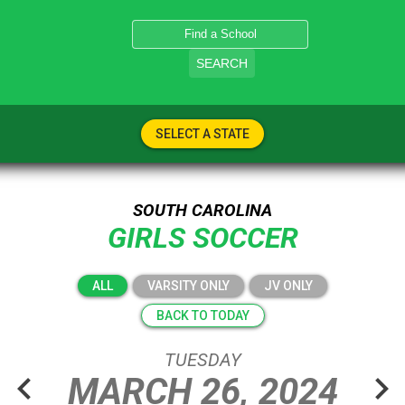
SEARCH
SELECT A STATE
SOUTH CAROLINA
GIRLS SOCCER
ALL
VARSITY ONLY
JV ONLY
BACK TO TODAY
TUESDAY
chevron_left
chevron_right
MARCH
26,
2024