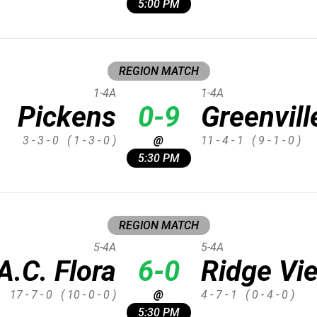
5:00 PM
REGION MATCH
1-4A
1-4A
Pickens
0-9
Greenvill
3 - 3 - 0
( 1 - 3 - 0 )
@
11 - 4 - 1
( 9 - 1 - 0 )
5:30 PM
REGION MATCH
5-4A
5-4A
A.C. Flora
6-0
Ridge Vi
17 - 7 - 0
( 10 - 0 - 0 )
@
4 - 7 - 1
( 0 - 4 - 0 )
5:30 PM