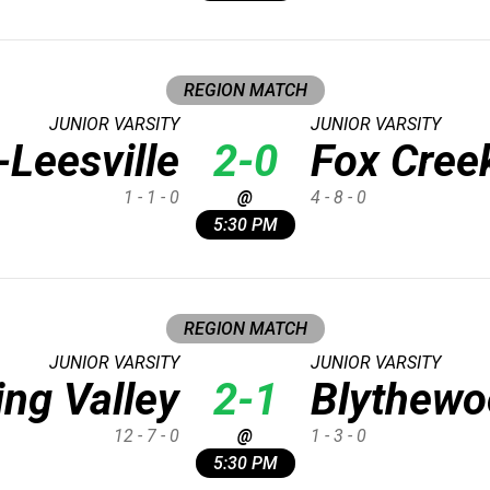
REGION MATCH
JUNIOR VARSITY
JUNIOR VARSITY
Leesville
2-0
Fox Cree
1 - 1 - 0
@
4 - 8 - 0
5:30 PM
REGION MATCH
JUNIOR VARSITY
JUNIOR VARSITY
ing Valley
2-1
Blythewo
12 - 7 - 0
@
1 - 3 - 0
5:30 PM