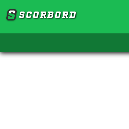
SCORBORD