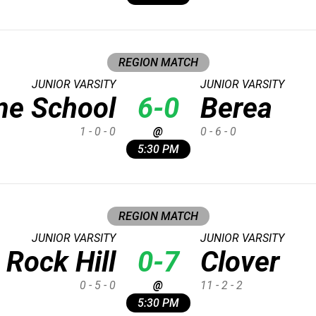
REGION MATCH
JUNIOR VARSITY
JUNIOR VARSITY
me School
6-0
Berea
1 - 0 - 0
@
0 - 6 - 0
5:30 PM
REGION MATCH
JUNIOR VARSITY
JUNIOR VARSITY
Rock Hill
0-7
Clover
0 - 5 - 0
@
11 - 2 - 2
5:30 PM