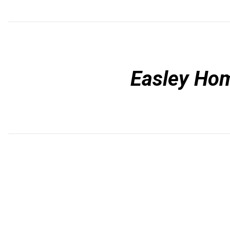
Easley Ho