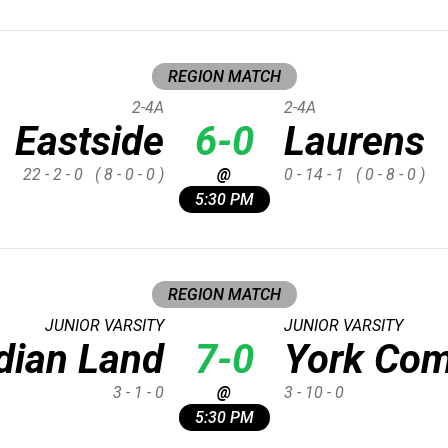
REGION MATCH
2-4A
2-4A
Eastside
6-0
Laurens
22 - 2 - 0
( 8 - 0 - 0 )
@
0 - 14 - 1
( 0 - 8 - 0 )
5:30 PM
REGION MATCH
JUNIOR VARSITY
JUNIOR VARSITY
dian Land
7-0
York Com
3 - 1 - 0
@
3 - 10 - 0
5:30 PM