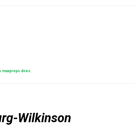
 as maxpreps does.
rg-Wilkinson