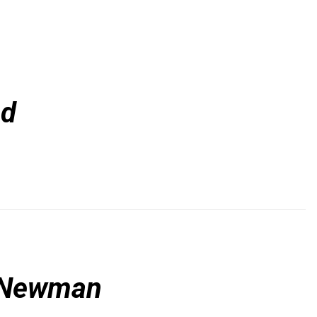
od
l Newman