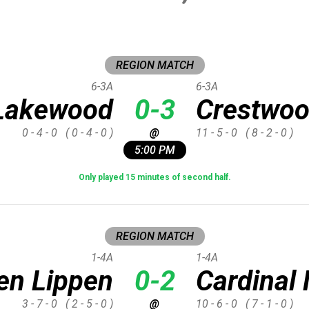
REGION MATCH
6-3A
6-3A
Lakewood
0-3
Crestwo
0 - 4 - 0
( 0 - 4 - 0 )
@
11 - 5 - 0
( 8 - 2 - 0 )
5:00 PM
Only played 15 minutes of second half.
REGION MATCH
1-4A
1-4A
en Lippen
0-2
Cardina
3 - 7 - 0
( 2 - 5 - 0 )
@
10 - 6 - 0
( 7 - 1 - 0 )