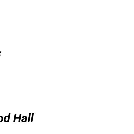
s
d Hall