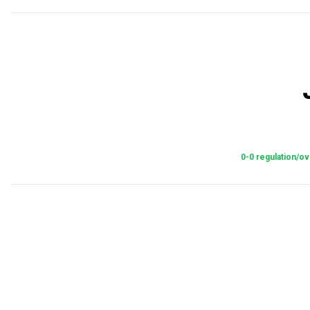
0-0 regulation/ov