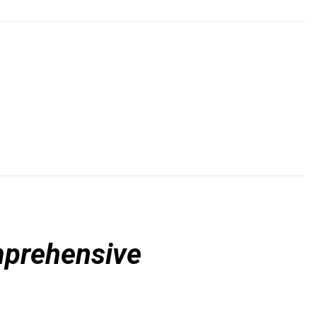
prehensive