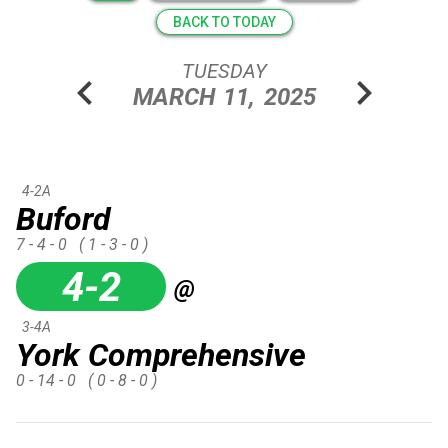
BACK TO TODAY
TUESDAY
chevron_left
chevron_right
MARCH
11,
2025
4-2A
Buford
7 - 4 - 0
( 1 - 3 - 0 )
4-2
@
3-4A
York Comprehensive
0 - 14 - 0
( 0 - 8 - 0 )