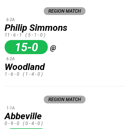
REGION MATCH
6-2A
Philip Simmons
11 - 6 - 1
( 5 - 1 - 0 )
15-0
@
6-2A
Woodland
1 - 6 - 0
( 1 - 4 - 0 )
REGION MATCH
1-1A
Abbeville
0 - 9 - 0
( 0 - 4 - 0 )