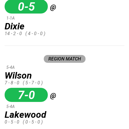
0-5
@
1-1A
Dixie
14 - 2 - 0
( 4 - 0 - 0 )
REGION MATCH
5-4A
Wilson
7 - 8 - 0
( 5 - 7 - 0 )
7-0
@
5-4A
Lakewood
0 - 5 - 0
( 0 - 5 - 0 )