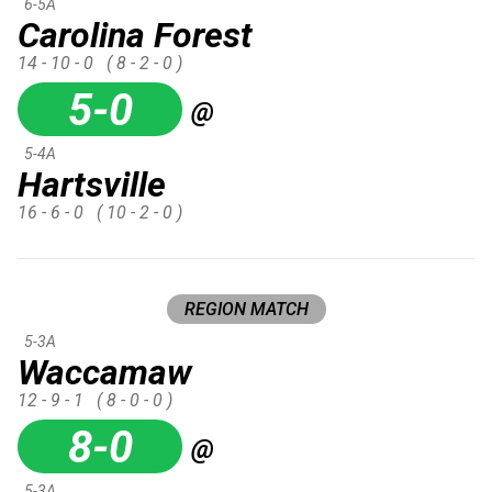
6-5A
Carolina Forest
14 - 10 - 0
( 8 - 2 - 0 )
5-0
@
5-4A
Hartsville
16 - 6 - 0
( 10 - 2 - 0 )
REGION MATCH
5-3A
Waccamaw
12 - 9 - 1
( 8 - 0 - 0 )
8-0
@
5-3A