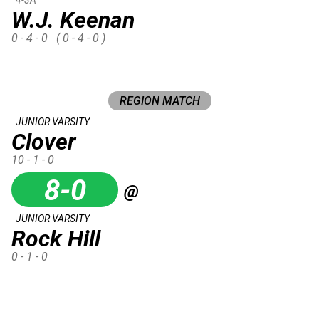
W.J. Keenan
0 - 4 - 0
( 0 - 4 - 0 )
REGION MATCH
JUNIOR VARSITY
Clover
10 - 1 - 0
8-0
@
JUNIOR VARSITY
Rock Hill
0 - 1 - 0