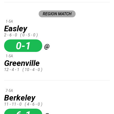
REGION MATCH
1-5A
Easley
2 - 6 - 0
( 0 - 5 - 0 )
0-1
@
1-5A
Greenville
12 - 4 - 1
( 10 - 4 - 0 )
7-5A
Berkeley
11 - 11 - 0
( 4 - 6 - 0 )