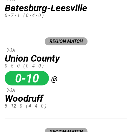
Batesburg-Leesville
0 - 7 - 1
( 0 - 4 - 0 )
REGION MATCH
3-3A
Union County
0 - 5 - 0
( 0 - 4 - 0 )
0-10
@
3-3A
Woodruff
8 - 12 - 0
( 4 - 4 - 0 )
REGION MATCH