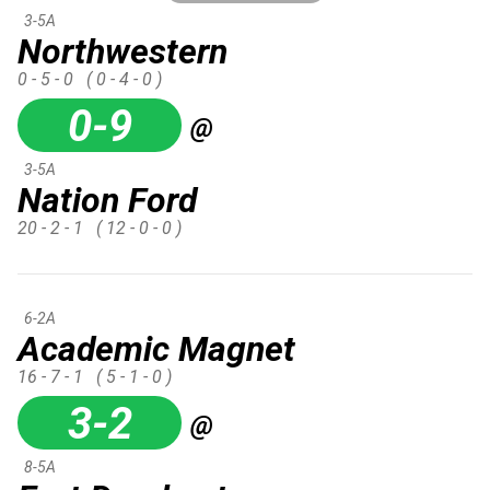
3-5A
Northwestern
0 - 5 - 0
( 0 - 4 - 0 )
0-9
@
3-5A
Nation Ford
20 - 2 - 1
( 12 - 0 - 0 )
6-2A
Academic Magnet
16 - 7 - 1
( 5 - 1 - 0 )
3-2
@
8-5A