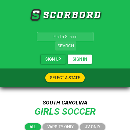
SCORBORD
SEARCH
SIGN UP
SIGN IN
SELECT A STATE
SOUTH CAROLINA
GIRLS SOCCER
ALL
VARSITY ONLY
JV ONLY