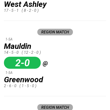
West Ashley
17 - 5 - 1
( 8 - 2 - 0 )
REGION MATCH
1-5A
Mauldin
14 - 5 - 0
( 12 - 2 - 0 )
2-0
@
1-5A
Greenwood
2 - 6 - 0
( 1 - 5 - 0 )
REGION MATCH