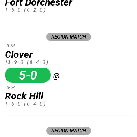
Fort Dorchester
1 - 5 - 0
( 0 - 2 - 0 )
REGION MATCH
3-5A
Clover
13 - 9 - 0
( 8 - 4 - 0 )
5-0
@
3-5A
Rock Hill
1 - 5 - 0
( 0 - 4 - 0 )
REGION MATCH