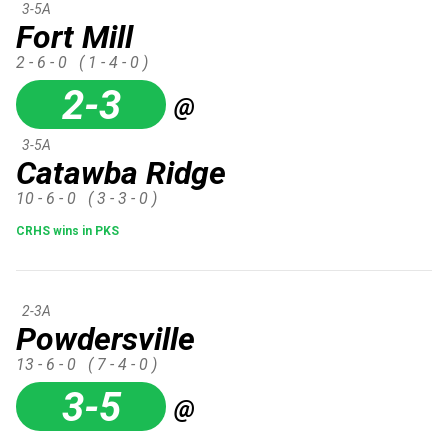
3-5A
Fort Mill
2 - 6 - 0
( 1 - 4 - 0 )
2-3
@
3-5A
Catawba Ridge
10 - 6 - 0
( 3 - 3 - 0 )
CRHS wins in PKS
2-3A
Powdersville
13 - 6 - 0
( 7 - 4 - 0 )
3-5
@