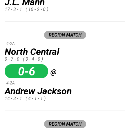
J.L. Mann
17 - 3 - 1
( 10 - 2 - 0 )
REGION MATCH
4-2A
North Central
0 - 7 - 0
( 0 - 4 - 0 )
0-6
@
4-2A
Andrew Jackson
14 - 3 - 1
( 4 - 1 - 1 )
REGION MATCH