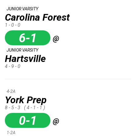
JUNIOR VARSITY
Carolina Forest
1 - 0 - 0
6-1
@
JUNIOR VARSITY
Hartsville
4 - 9 - 0
4-2A
York Prep
8 - 5 - 3
( 4 - 1 - 1 )
0-1
@
1-2A