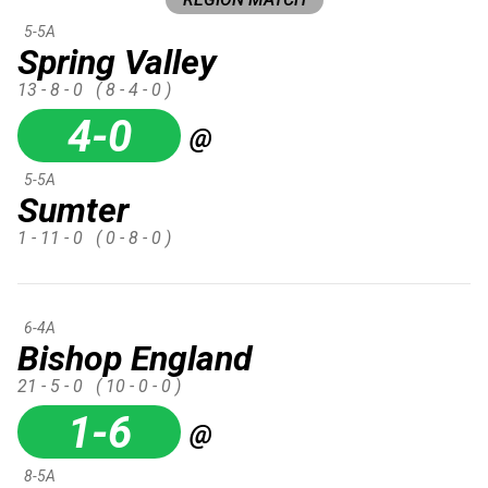
5-5A
Spring Valley
13 - 8 - 0
( 8 - 4 - 0 )
4-0
@
5-5A
Sumter
1 - 11 - 0
( 0 - 8 - 0 )
6-4A
Bishop England
21 - 5 - 0
( 10 - 0 - 0 )
1-6
@
8-5A