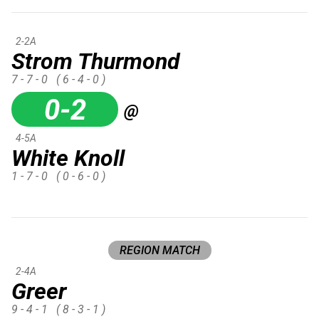
2-2A
Strom Thurmond
7 - 7 - 0
( 6 - 4 - 0 )
0-2
@
4-5A
White Knoll
1 - 7 - 0
( 0 - 6 - 0 )
REGION MATCH
2-4A
Greer
9 - 4 - 1
( 8 - 3 - 1 )