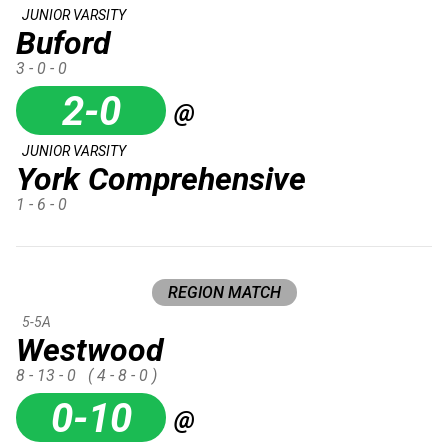
JUNIOR VARSITY
Buford
3 - 0 - 0
2-0
@
JUNIOR VARSITY
York Comprehensive
1 - 6 - 0
REGION MATCH
5-5A
Westwood
8 - 13 - 0
( 4 - 8 - 0 )
0-10
@