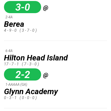
3-0
@
2-4A
Berea
4 - 9 - 0
( 3 - 7 - 0 )
6-4A
Hilton Head Island
17 - 7 - 1
( 7 - 3 - 0 )
2-2
@
1-AAAAA (GA)
Glynn Academy
0 - 3 - 1
( 0 - 0 - 0 )