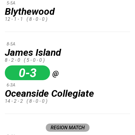
5-5A
Blythewood
12 - 1 - 1
( 8 - 0 - 0 )
8-5A
James Island
8 - 2 - 0
( 5 - 0 - 0 )
0-3
@
6-3A
Oceanside Collegiate
14 - 2 - 2
( 8 - 0 - 0 )
REGION MATCH