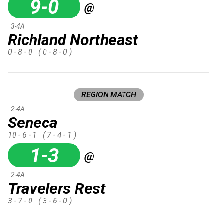
9-0
@
3-4A
Richland Northeast
0 - 8 - 0
( 0 - 8 - 0 )
REGION MATCH
2-4A
Seneca
10 - 6 - 1
( 7 - 4 - 1 )
1-3
@
2-4A
Travelers Rest
3 - 7 - 0
( 3 - 6 - 0 )