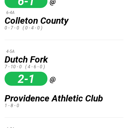
6-1
@
6-4A
Colleton County
0 - 7 - 0
( 0 - 4 - 0 )
4-5A
Dutch Fork
7 - 10 - 0
( 4 - 6 - 0 )
2-1
@
Providence Athletic Club
1 - 8 - 0