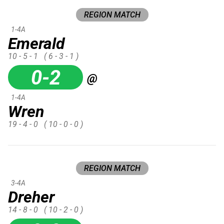
REGION MATCH
1-4A
Emerald
10 - 5 - 1
( 6 - 3 - 1 )
0-2
@
1-4A
Wren
19 - 4 - 0
( 10 - 0 - 0 )
REGION MATCH
3-4A
Dreher
14 - 8 - 0
( 10 - 2 - 0 )