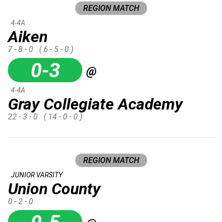
REGION MATCH
4-4A
Aiken
7 - 8 - 0
( 6 - 5 - 0 )
0-3
@
4-4A
Gray Collegiate Academy
22 - 3 - 0
( 14 - 0 - 0 )
REGION MATCH
JUNIOR VARSITY
Union County
0 - 2 - 0