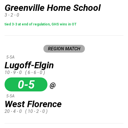
Greenville Home School
3 - 2 - 0
tied 3-3 at end of regulation, GHS wins in OT
REGION MATCH
5-5A
Lugoff-Elgin
10 - 9 - 0
( 6 - 6 - 0 )
0-5
@
5-5A
West Florence
20 - 4 - 0
( 10 - 2 - 0 )