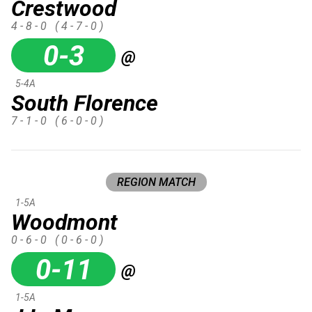
Crestwood
4 - 8 - 0
( 4 - 7 - 0 )
0-3
@
5-4A
South Florence
7 - 1 - 0
( 6 - 0 - 0 )
REGION MATCH
1-5A
Woodmont
0 - 6 - 0
( 0 - 6 - 0 )
0-11
@
1-5A