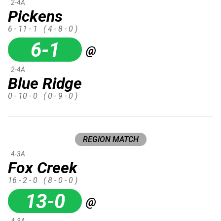
2-4A
Pickens
6 - 11 - 1
( 4 - 8 - 0 )
6-1
@
2-4A
Blue Ridge
0 - 10 - 0
( 0 - 9 - 0 )
REGION MATCH
4-3A
Fox Creek
16 - 2 - 0
( 8 - 0 - 0 )
13-0
@
4-3A