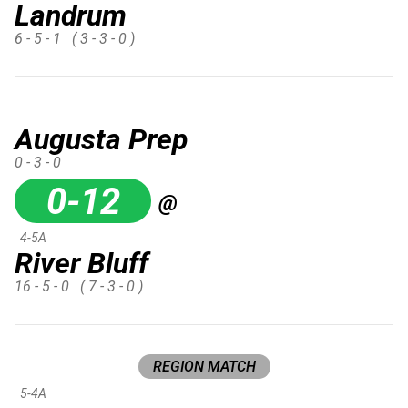
Landrum
6 - 5 - 1
( 3 - 3 - 0 )
Augusta Prep
0 - 3 - 0
0-12
@
4-5A
River Bluff
16 - 5 - 0
( 7 - 3 - 0 )
REGION MATCH
5-4A