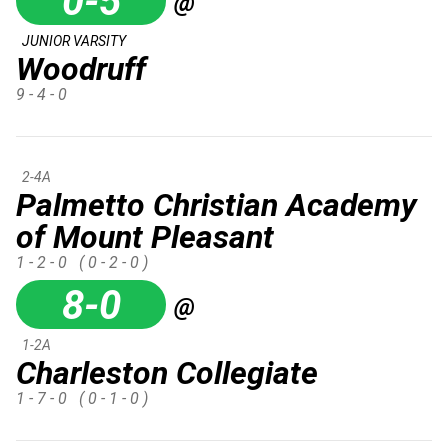
0-5
@
JUNIOR VARSITY
Woodruff
9 - 4 - 0
2-4A
Palmetto Christian Academy
of Mount Pleasant
1 - 2 - 0
( 0 - 2 - 0 )
8-0
@
1-2A
Charleston Collegiate
1 - 7 - 0
( 0 - 1 - 0 )