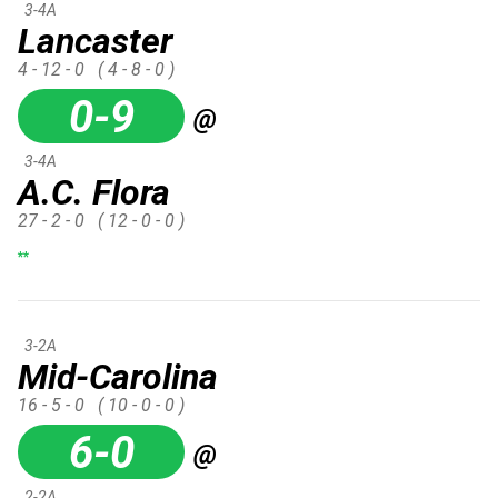
3-4A
Lancaster
4 - 12 - 0
( 4 - 8 - 0 )
0-9
@
3-4A
A.C. Flora
27 - 2 - 0
( 12 - 0 - 0 )
**
3-2A
Mid-Carolina
16 - 5 - 0
( 10 - 0 - 0 )
6-0
@
2-2A