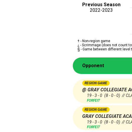
Previous Season
2022-2023
† - Non-region game
¿ - Scrimmage (does not count to
§ - Game between different level
Opponent
REGION GAME
@ GRAY COLLEGIATE 
19 - 3 - 0
(8 - 0 - 0)
// CL
FORFEIT
REGION GAME
GRAY COLLEGIATE AC
19 - 3 - 0
(8 - 0 - 0)
// CL
FORFEIT