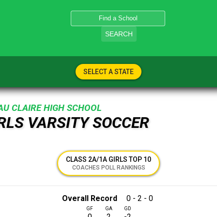
SEARCH
SELECT A STATE
AU CLAIRE HIGH SCHOOL
IRLS VARSITY SOCCER
CLASS 2A/1A GIRLS TOP 10
COACHES POLL RANKINGS
Overall Record
0 - 2 - 0
GF
GA
GD
0
2
-2