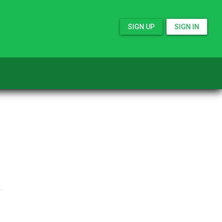
SIGN UP
SIGN IN