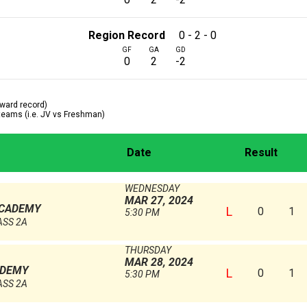
Region Record
0 - 2 - 0
GF
GA
GD
0
2
-2
ward record)
 teams (i.e. JV vs Freshman)
Date
Result
WEDNESDAY
MAR 27, 2024
ACADEMY
L
0
1
5:30 PM
ASS 2A
THURSDAY
MAR 28, 2024
ADEMY
L
0
1
5:30 PM
ASS 2A