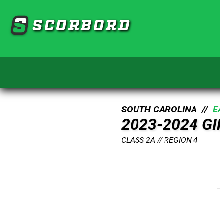
SCORBORD
SOUTH CAROLINA //
E
2023-2024 G
CLASS 2A
//
REGION 4