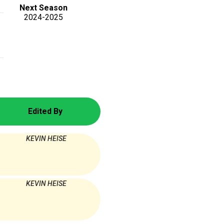
Next Season
2024-2025
Edited By
KEVIN HEISE
KEVIN HEISE