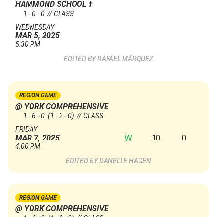
HAMMOND SCHOOL
†
1 - 0 - 0 // CLASS
WEDNESDAY
MAR 5, 2025
5:30 PM
RAFAEL MÁRQUEZ
REGION GAME
@ YORK COMPREHENSIVE
1 - 6 - 0
(1 - 2 - 0)
// CLASS
FRIDAY
W
10
0
MAR 7, 2025
4:00 PM
DANELLE HAGEN
REGION GAME
@ YORK COMPREHENSIVE