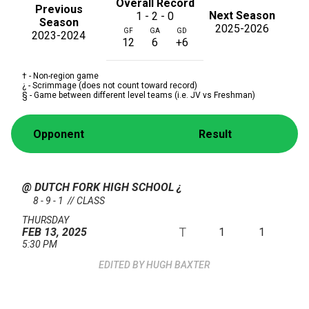
Overall Record
Previous
Next Season
1 - 2 - 0
Season
2025-2026
GF
GA
GD
2023-2024
12
6
+6
† - Non-region game
¿ - Scrimmage (does not count toward record)
§ - Game between different level teams (i.e. JV vs Freshman)
Opponent
Result
@ DUTCH FORK HIGH SCHOOL
¿
8 - 9 - 1 // CLASS
THURSDAY
T
1
1
FEB 13, 2025
5:30 PM
HUGH BAXTER