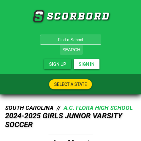
SCORBORD
SEARCH
SIGN UP
SIGN IN
SELECT A STATE
SOUTH CAROLINA //
A.C. FLORA HIGH SCHOOL
2024-2025 GIRLS JUNIOR VARSITY
SOCCER