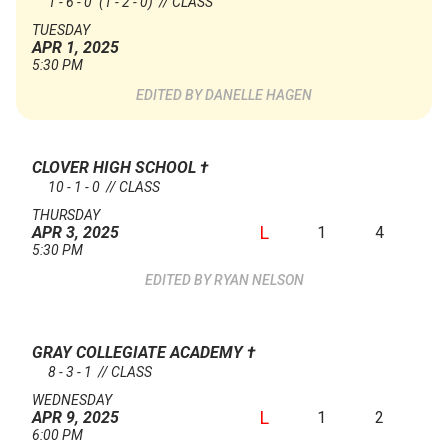
1 - 6 - 0
(1 - 2 - 0)
// CLASS
TUESDAY
APR 1, 2025
5:30 PM
DANELLE HAGEN
CLOVER HIGH SCHOOL
†
10 - 1 - 0 // CLASS
THURSDAY
L
1
4
APR 3, 2025
5:30 PM
RYAN NELSON
GRAY COLLEGIATE ACADEMY
†
8 - 3 - 1 // CLASS
WEDNESDAY
L
1
2
APR 9, 2025
6:00 PM