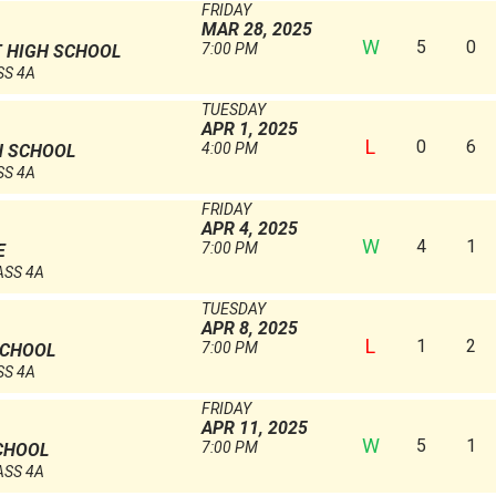
FRIDAY
MAR 28, 2025
W
5
0
7:00 PM
 HIGH SCHOOL
SS 4A
TUESDAY
APR 1, 2025
L
0
6
4:00 PM
H SCHOOL
SS 4A
FRIDAY
APR 4, 2025
W
4
1
7:00 PM
E
ASS 4A
TUESDAY
APR 8, 2025
L
1
2
7:00 PM
SCHOOL
SS 4A
FRIDAY
APR 11, 2025
W
5
1
7:00 PM
CHOOL
ASS 4A