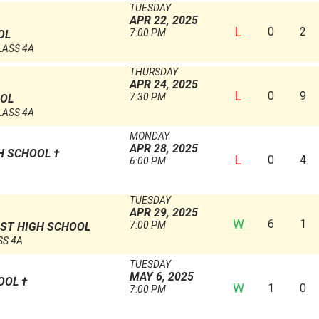
TUESDAY
APR 22, 2025
L
0
2
7:00 PM
OL
LASS 4A
THURSDAY
APR 24, 2025
L
0
9
7:30 PM
OOL
LASS 4A
MONDAY
APR 28, 2025
GH SCHOOL
†
L
0
4
6:00 PM
TUESDAY
APR 29, 2025
W
6
1
7:00 PM
ST HIGH SCHOOL
SS 4A
TUESDAY
MAY 6, 2025
HOOL
†
W
1
0
7:00 PM