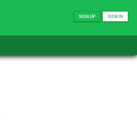
SIGN UP
SIGN IN