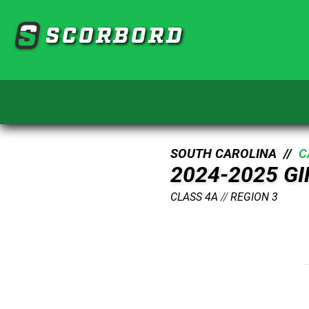
SCORBORD
SOUTH CAROLINA //
C
2024-2025 G
CLASS 4A
//
REGION 3