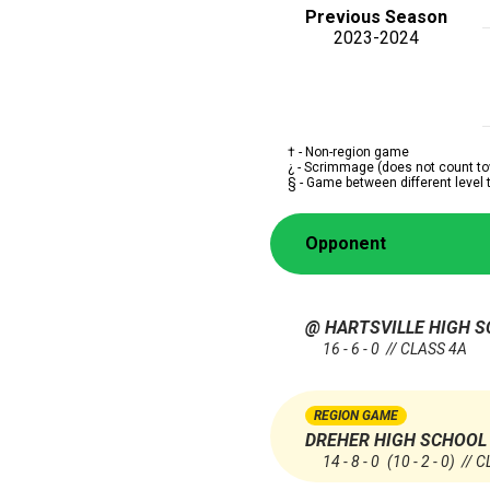
Previous Season
2023-2024
† - Non-region game
¿ - Scrimmage (does not count to
§ - Game between different level
Opponent
@ HARTSVILLE HIGH 
16 - 6 - 0 // CLASS 4A
REGION GAME
DREHER HIGH SCHOOL
14 - 8 - 0
(10 - 2 - 0)
// C