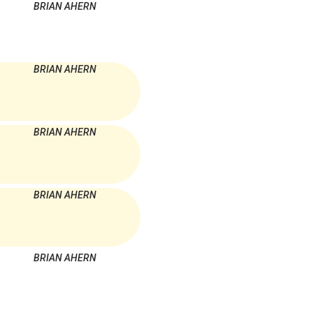
BRIAN AHERN
BRIAN AHERN
BRIAN AHERN
BRIAN AHERN
BRIAN AHERN