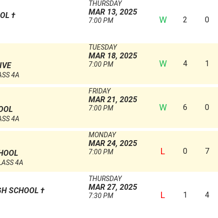
THURSDAY
MAR 13, 2025
OOL
†
W
2
0
7:00 PM
TUESDAY
MAR 18, 2025
W
4
1
7:00 PM
IVE
ASS 4A
FRIDAY
MAR 21, 2025
W
6
0
7:00 PM
OOL
ASS 4A
MONDAY
MAR 24, 2025
L
0
7
7:00 PM
CHOOL
LASS 4A
THURSDAY
MAR 27, 2025
GH SCHOOL
†
L
1
4
7:30 PM