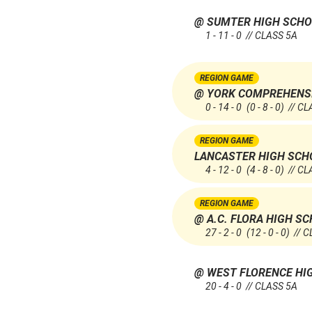
@ SUMTER HIGH SCH
1 - 11 - 0 // CLASS 5A
REGION GAME
@ YORK COMPREHENS
0 - 14 - 0
(0 - 8 - 0)
// CL
REGION GAME
LANCASTER HIGH SCH
4 - 12 - 0
(4 - 8 - 0)
// CL
REGION GAME
@ A.C. FLORA HIGH S
27 - 2 - 0
(12 - 0 - 0)
// C
@ WEST FLORENCE HI
20 - 4 - 0 // CLASS 5A