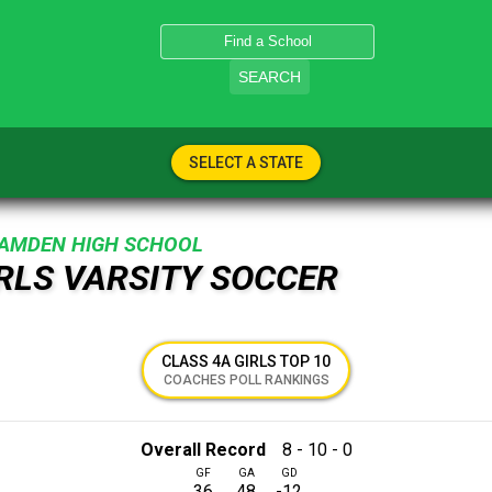
SEARCH
SELECT A STATE
AMDEN HIGH SCHOOL
IRLS VARSITY SOCCER
CLASS 4A GIRLS TOP 10
COACHES POLL RANKINGS
Overall Record
8 - 10 - 0
GF
GA
GD
36
48
-12