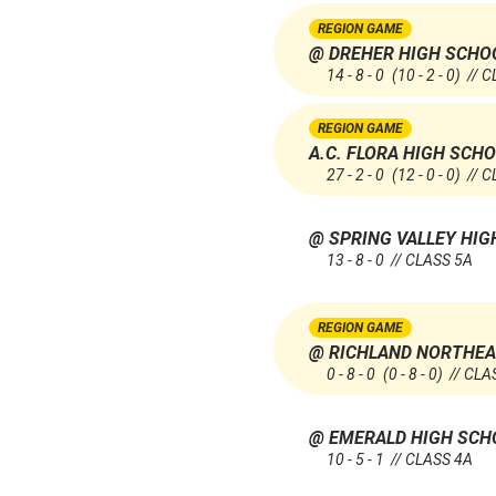
REGION GAME
@ DREHER HIGH SCHO
14 - 8 - 0
(10 - 2 - 0)
// C
REGION GAME
A.C. FLORA HIGH SCH
27 - 2 - 0
(12 - 0 - 0)
// C
@ SPRING VALLEY HI
13 - 8 - 0 // CLASS 5A
REGION GAME
@ RICHLAND NORTHEA
0 - 8 - 0
(0 - 8 - 0)
// CLA
@ EMERALD HIGH SC
10 - 5 - 1 // CLASS 4A