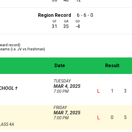
Region Record
6 - 6 - 0
GF
GA
GD
31
35
-4
ward record)
 teams (i.e. JV vs Freshman)
Date
Result
TUESDAY
MAR 4, 2025
SCHOOL
†
L
1
3
7:00 PM
FRIDAY
MAR 7, 2025
L
0
5
7:00 PM
LASS 4A