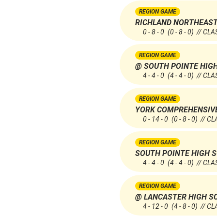
REGION GAME
RICHLAND NORTHEAST
0 - 8 - 0
(0 - 8 - 0)
// CLA
REGION GAME
@ SOUTH POINTE HIG
4 - 4 - 0
(4 - 4 - 0)
// CLA
REGION GAME
YORK COMPREHENSIV
0 - 14 - 0
(0 - 8 - 0)
// CL
REGION GAME
SOUTH POINTE HIGH 
4 - 4 - 0
(4 - 4 - 0)
// CLA
REGION GAME
@ LANCASTER HIGH S
4 - 12 - 0
(4 - 8 - 0)
// CL