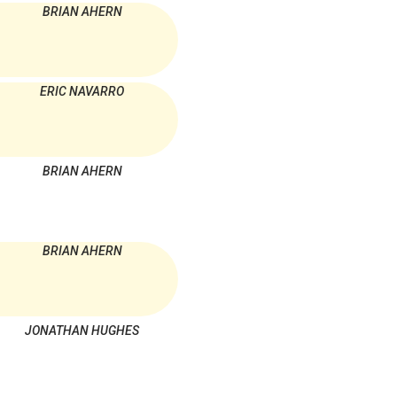
BRIAN AHERN
ERIC NAVARRO
BRIAN AHERN
BRIAN AHERN
JONATHAN HUGHES