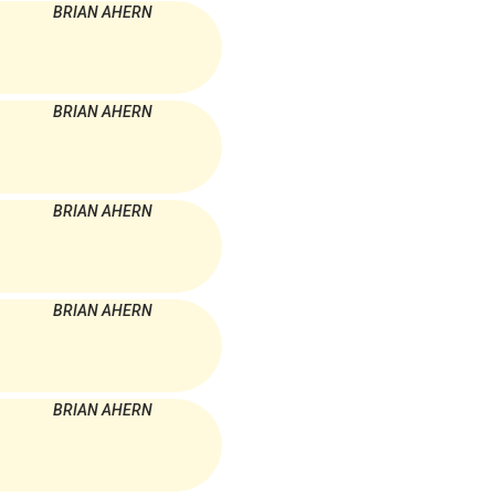
BRIAN AHERN
BRIAN AHERN
BRIAN AHERN
BRIAN AHERN
BRIAN AHERN