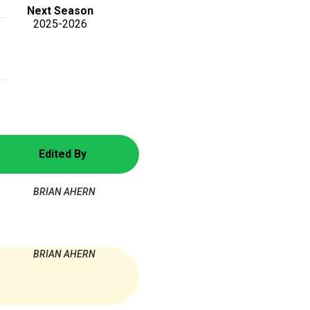
Next Season
2025-2026
Edited By
BRIAN AHERN
BRIAN AHERN