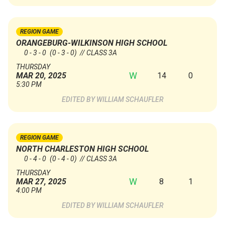
REGION GAME
ORANGEBURG-WILKINSON HIGH SCHOOL
0 - 3 - 0
(0 - 3 - 0)
// CLASS 3A
THURSDAY
W
14
0
MAR 20, 2025
5:30 PM
WILLIAM SCHAUFLER
REGION GAME
NORTH CHARLESTON HIGH SCHOOL
0 - 4 - 0
(0 - 4 - 0)
// CLASS 3A
THURSDAY
W
8
1
MAR 27, 2025
4:00 PM
WILLIAM SCHAUFLER