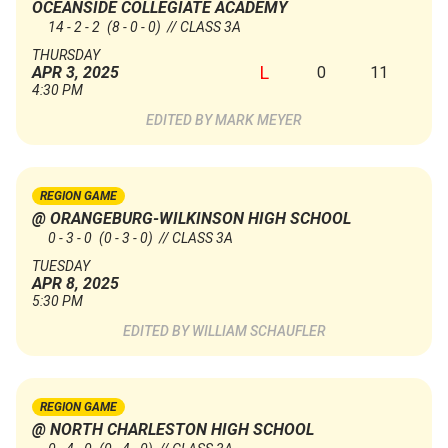
OCEANSIDE COLLEGIATE ACADEMY
14 - 2 - 2
(8 - 0 - 0)
// CLASS 3A
THURSDAY
L
0
11
APR 3, 2025
4:30 PM
MARK MEYER
REGION GAME
@ ORANGEBURG-WILKINSON HIGH SCHOOL
0 - 3 - 0
(0 - 3 - 0)
// CLASS 3A
TUESDAY
APR 8, 2025
5:30 PM
WILLIAM SCHAUFLER
REGION GAME
@ NORTH CHARLESTON HIGH SCHOOL