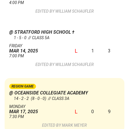
4:00 PM
WILLIAM SCHAUFLER
@ STRATFORD HIGH SCHOOL
†
1 - 5 - 0 // CLASS 5A
FRIDAY
L
1
3
MAR 14, 2025
7:00 PM
WILLIAM SCHAUFLER
REGION GAME
@ OCEANSIDE COLLEGIATE ACADEMY
14 - 2 - 2
(8 - 0 - 0)
// CLASS 3A
MONDAY
L
0
9
MAR 17, 2025
7:30 PM
MARK MEYER