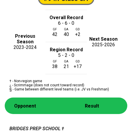
Overall Record
6 - 6 - 0
GF
GA
GD
42
40
+2
Previous
Next Season
Season
2025-2026
2023-2024
Region Record
5 - 2 - 0
GF
GA
GD
38
21
+17
† - Non-region game
¿ - Scrimmage (does not count toward record)
§ - Game between different level teams (i.e. JV vs Freshman)
Opponent
Result
BRIDGES PREP SCHOOL
†