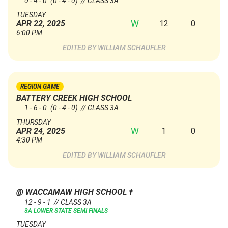
0 - 4 - 0
(0 - 4 - 0)
// CLASS 3A
TUESDAY
W
12
0
APR 22, 2025
6:00 PM
WILLIAM SCHAUFLER
REGION GAME
BATTERY CREEK HIGH SCHOOL
1 - 6 - 0
(0 - 4 - 0)
// CLASS 3A
THURSDAY
W
1
0
APR 24, 2025
4:30 PM
WILLIAM SCHAUFLER
@ WACCAMAW HIGH SCHOOL
†
12 - 9 - 1 // CLASS 3A
3A LOWER STATE SEMI FINALS
TUESDAY