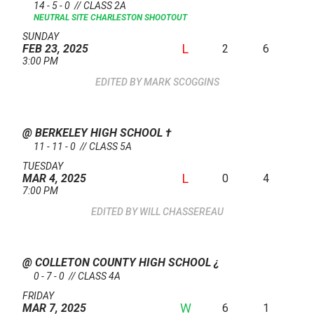
14 - 5 - 0 // CLASS 2A
NEUTRAL SITE
CHARLESTON SHOOTOUT
SUNDAY
L
2
6
FEB 23, 2025
3:00 PM
MARK SCOGGINS
@ BERKELEY HIGH SCHOOL
†
11 - 11 - 0 // CLASS 5A
TUESDAY
L
0
4
MAR 4, 2025
7:00 PM
WILL CHASSEREAU
@ COLLETON COUNTY HIGH SCHOOL
¿
0 - 7 - 0 // CLASS 4A
FRIDAY
W
6
1
MAR 7, 2025