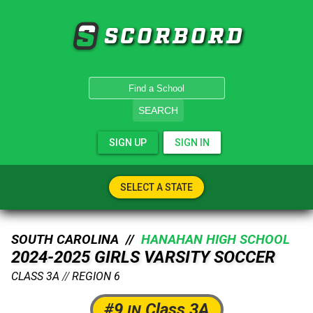
SCORBORD
SEARCH
SIGN UP
SIGN IN
SELECT A STATE
SOUTH CAROLINA //
HANAHAN HIGH SCHOOL
2024-2025 GIRLS VARSITY SOCCER
CLASS 3A
//
REGION 6
#9
Class 3A
IN