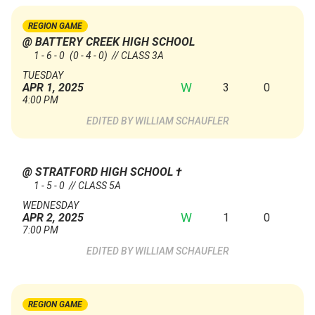
REGION GAME
@ BATTERY CREEK HIGH SCHOOL
1 - 6 - 0
(0 - 4 - 0)
// CLASS 3A
TUESDAY
W
3
0
APR 1, 2025
4:00 PM
WILLIAM SCHAUFLER
@ STRATFORD HIGH SCHOOL
†
1 - 5 - 0 // CLASS 5A
WEDNESDAY
W
1
0
APR 2, 2025
7:00 PM
WILLIAM SCHAUFLER
REGION GAME