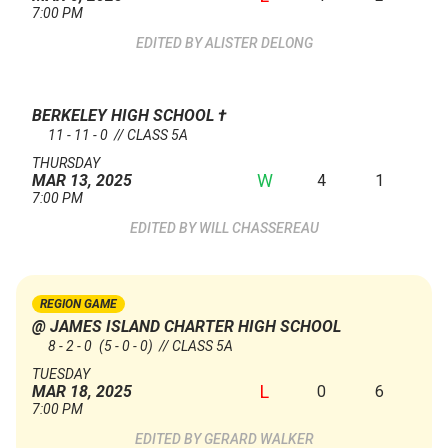
7:00 PM
ALISTER DELONG
BERKELEY HIGH SCHOOL
†
11 - 11 - 0 // CLASS 5A
THURSDAY
W
4
1
MAR 13, 2025
7:00 PM
WILL CHASSEREAU
REGION GAME
@ JAMES ISLAND CHARTER HIGH SCHOOL
8 - 2 - 0
(5 - 0 - 0)
// CLASS 5A
TUESDAY
L
0
6
MAR 18, 2025
7:00 PM
GERARD WALKER