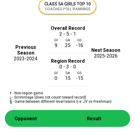
CLASS 5A GIRLS TOP 10
COACHES POLL RANKINGS
Overall Record
2 - 5 - 1
GF
GA
GD
9
25
-16
Previous
Next Season
Season
2025-2026
2023-2024
Region Record
0 - 3 - 0
GF
GA
GD
0
15
-15
† - Non-region game
¿ - Scrimmage (does not count toward record)
§ - Game between different level teams (i.e. JV vs Freshman)
Opponent
Result