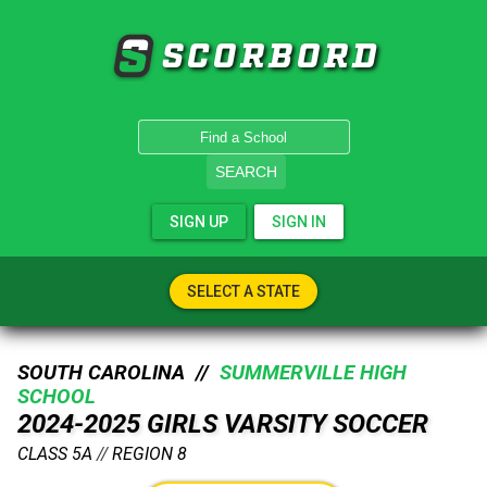
SCORBORD
SEARCH
SIGN UP
SIGN IN
SELECT A STATE
SOUTH CAROLINA //
SUMMERVILLE HIGH
SCHOOL
2024-2025 GIRLS VARSITY SOCCER
CLASS 5A
//
REGION 8