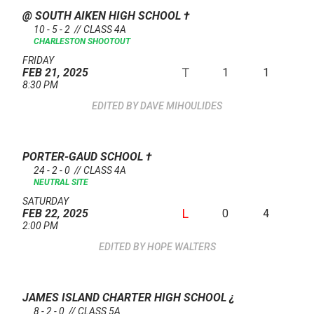
@ SOUTH AIKEN HIGH SCHOOL
†
10 - 5 - 2 // CLASS 4A
CHARLESTON SHOOTOUT
FRIDAY
T
1
1
FEB 21, 2025
8:30 PM
DAVE MIHOULIDES
PORTER-GAUD SCHOOL
†
24 - 2 - 0 // CLASS 4A
NEUTRAL SITE
SATURDAY
L
0
4
FEB 22, 2025
2:00 PM
HOPE WALTERS
JAMES ISLAND CHARTER HIGH SCHOOL
¿
8 - 2 - 0 // CLASS 5A