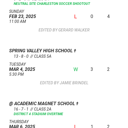
NEUTRAL SITE
CHARLESTON SOCCER SHOOTOUT
SUNDAY
L
0
4
FEB 23, 2025
11:00 AM
GERARD WALKER
SPRING VALLEY HIGH SCHOOL
†
13 - 8 - 0 // CLASS 5A
TUESDAY
W
3
2
MAR 4, 2025
5:30 PM
JAMIE BRINDEL
@ ACADEMIC MAGNET SCHOOL
†
16 - 7 - 1 // CLASS 2A
DISTRICT 4 STADIUM OVERTIME
THURSDAY
L
1
2
MAR 6, 2025