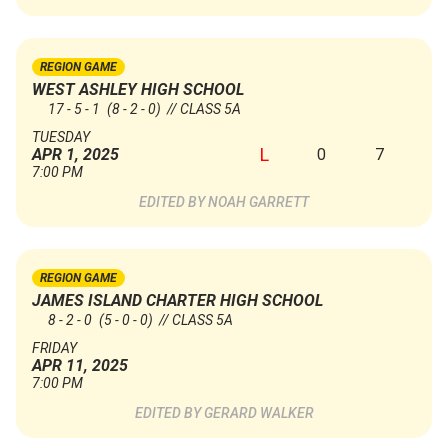
REGION GAME
WEST ASHLEY HIGH SCHOOL
17 - 5 - 1
(8 - 2 - 0)
// CLASS 5A
TUESDAY
L
0
7
APR 1, 2025
7:00 PM
NOAH GARRETT
REGION GAME
JAMES ISLAND CHARTER HIGH SCHOOL
8 - 2 - 0
(5 - 0 - 0)
// CLASS 5A
FRIDAY
APR 11, 2025
7:00 PM
GERARD WALKER