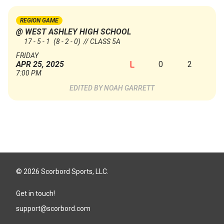
REGION GAME
@ WEST ASHLEY HIGH SCHOOL
17 - 5 - 1
(8 - 2 - 0)
// CLASS 5A
FRIDAY
L
0
2
APR 25, 2025
7:00 PM
NOAH GARRETT
© 2026 Scorbord Sports, LLC.
Get in touch!
support@scorbord.com