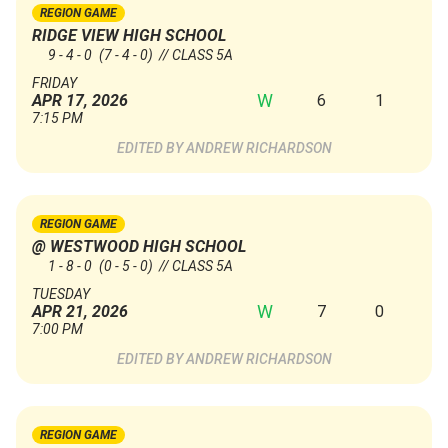
REGION GAME
RIDGE VIEW HIGH SCHOOL
9 - 4 - 0
(7 - 4 - 0)
// CLASS 5A
FRIDAY
W
6
1
APR 17, 2026
7:15 PM
ANDREW RICHARDSON
REGION GAME
@ WESTWOOD HIGH SCHOOL
1 - 8 - 0
(0 - 5 - 0)
// CLASS 5A
TUESDAY
W
7
0
APR 21, 2026
7:00 PM
ANDREW RICHARDSON
REGION GAME