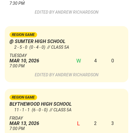
7:30 PM
ANDREW RICHARDSON
REGION GAME
@ SUMTER HIGH SCHOOL
2 - 5 - 0
(0 - 4 - 0)
// CLASS 5A
TUESDAY
W
4
0
MAR 10, 2026
7:00 PM
ANDREW RICHARDSON
REGION GAME
BLYTHEWOOD HIGH SCHOOL
11 - 1 - 1
(6 - 0 - 0)
// CLASS 5A
FRIDAY
L
2
3
MAR 13, 2026
7:00 PM