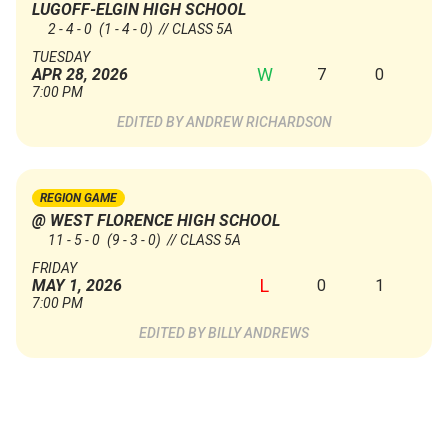
LUGOFF-ELGIN HIGH SCHOOL
2 - 4 - 0
(1 - 4 - 0)
// CLASS 5A
TUESDAY
W
7
0
APR 28, 2026
7:00 PM
ANDREW RICHARDSON
REGION GAME
@ WEST FLORENCE HIGH SCHOOL
11 - 5 - 0
(9 - 3 - 0)
// CLASS 5A
FRIDAY
L
0
1
MAY 1, 2026
7:00 PM
BILLY ANDREWS