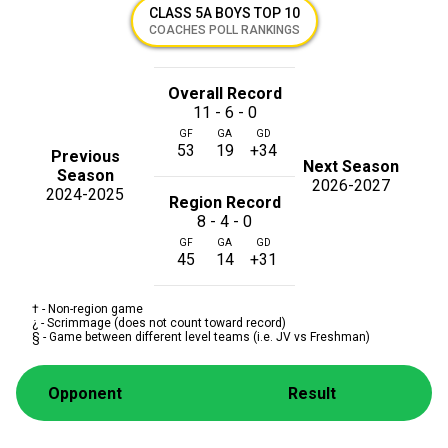
CLASS 5A BOYS TOP 10
COACHES POLL RANKINGS
Overall Record
11 - 6 - 0
GF
GA
GD
53
19
+34
Previous
Next Season
Season
2026-2027
2024-2025
Region Record
8 - 4 - 0
GF
GA
GD
45
14
+31
† - Non-region game
¿ - Scrimmage (does not count toward record)
§ - Game between different level teams (i.e. JV vs Freshman)
Opponent
Result