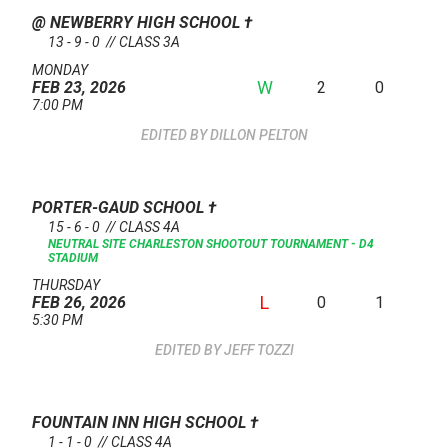
@ NEWBERRY HIGH SCHOOL
†
13 - 9 - 0 // CLASS 3A
MONDAY
W
2
0
FEB 23, 2026
7:00 PM
DILLON PELTON
PORTER-GAUD SCHOOL
†
15 - 6 - 0 // CLASS 4A
NEUTRAL SITE
CHARLESTON SHOOTOUT TOURNAMENT - D4
STADIUM
THURSDAY
L
0
1
FEB 26, 2026
5:30 PM
JEFF TOZZI
FOUNTAIN INN HIGH SCHOOL
†
1 - 1 - 0 // CLASS 4A