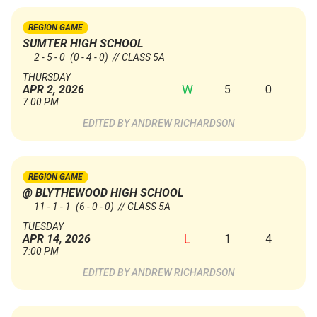
REGION GAME
SUMTER HIGH SCHOOL
2 - 5 - 0
(0 - 4 - 0)
// CLASS 5A
THURSDAY
W
5
0
APR 2, 2026
7:00 PM
ANDREW RICHARDSON
REGION GAME
@ BLYTHEWOOD HIGH SCHOOL
11 - 1 - 1
(6 - 0 - 0)
// CLASS 5A
TUESDAY
L
1
4
APR 14, 2026
7:00 PM
ANDREW RICHARDSON