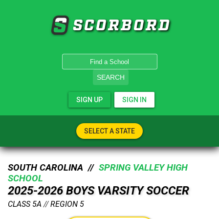
SCORBORD
SEARCH
SIGN UP
SIGN IN
SELECT A STATE
SOUTH CAROLINA //
SPRING VALLEY HIGH
SCHOOL
2025-2026 BOYS VARSITY SOCCER
CLASS 5A
//
REGION 5