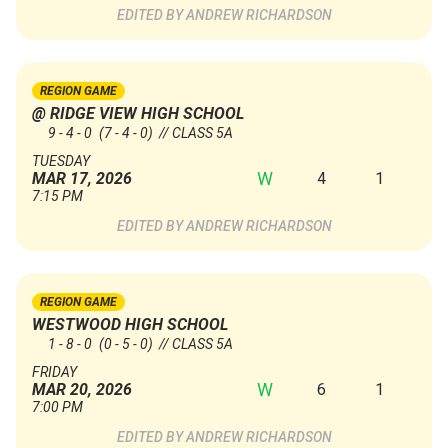
ANDREW RICHARDSON
REGION GAME
@ RIDGE VIEW HIGH SCHOOL
9 - 4 - 0
(7 - 4 - 0)
// CLASS 5A
TUESDAY
W
4
1
MAR 17, 2026
7:15 PM
ANDREW RICHARDSON
REGION GAME
WESTWOOD HIGH SCHOOL
1 - 8 - 0
(0 - 5 - 0)
// CLASS 5A
FRIDAY
W
6
1
MAR 20, 2026
7:00 PM
ANDREW RICHARDSON