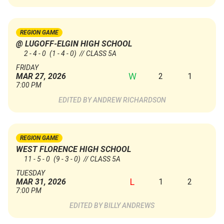
REGION GAME
@ LUGOFF-ELGIN HIGH SCHOOL
2 - 4 - 0
(1 - 4 - 0)
// CLASS 5A
FRIDAY
W
2
1
MAR 27, 2026
7:00 PM
ANDREW RICHARDSON
REGION GAME
WEST FLORENCE HIGH SCHOOL
11 - 5 - 0
(9 - 3 - 0)
// CLASS 5A
TUESDAY
L
1
2
MAR 31, 2026
7:00 PM
BILLY ANDREWS