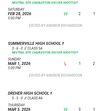
NEUTRAL SITE
CHARLESTON SOCCER SHOOTOUT
SATURDAY
W
2
1
FEB 28, 2026
5:00 PM
ANDREW RICHARDSON
SUMMERVILLE HIGH SCHOOL
†
3 - 6 - 0 // CLASS 5A
NEUTRAL SITE
CHARLESTON SOCCER SHOOTOUT
SUNDAY
L
1
2
MAR 1, 2026
5:00 PM
ANDREW RICHARDSON
DREHER HIGH SCHOOL
†
5 - 5 - 0 // CLASS 4A
THURSDAY
W
3
1
MAR 5, 2026