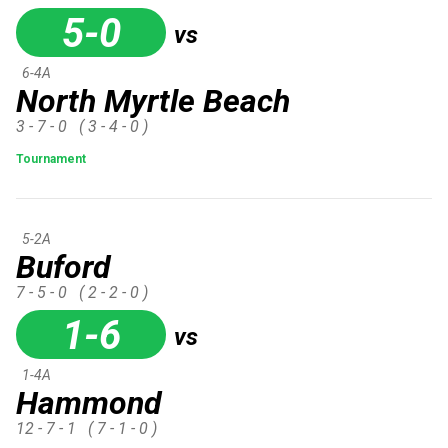
5-0
vs
6-4A
North Myrtle Beach
3 - 7 - 0
( 3 - 4 - 0 )
Tournament
5-2A
Buford
7 - 5 - 0
( 2 - 2 - 0 )
1-6
vs
1-4A
Hammond
12 - 7 - 1
( 7 - 1 - 0 )