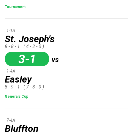
Tournament
1-1A
St. Joseph's
8 - 8 - 1
( 4 - 2 - 0 )
3-1
vs
1-4A
Easley
8 - 9 - 1
( 7 - 3 - 0 )
Generals Cup
7-4A
Bluffton