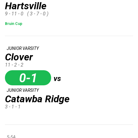
Hartsville
9 - 11 - 0
( 3 - 7 - 0 )
Bruin Cup
JUNIOR VARSITY
Clover
11 - 2 - 2
0-1
vs
JUNIOR VARSITY
Catawba Ridge
3 - 1 - 1
5-5A