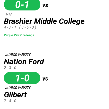
0-1
vs
1-1A
Brashier Middle College
4 - 7 - 1
( 0 - 6 - 0 )
Purple Paw Challenge
JUNIOR VARSITY
Nation Ford
2 - 3 - 0
1-0
vs
JUNIOR VARSITY
Gilbert
7 - 4 - 0