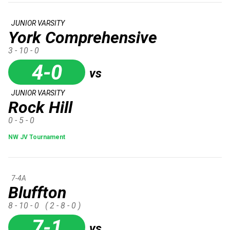
JUNIOR VARSITY
York Comprehensive
3 - 10 - 0
4-0
vs
JUNIOR VARSITY
Rock Hill
0 - 5 - 0
NW JV Tournament
7-4A
Bluffton
8 - 10 - 0
( 2 - 8 - 0 )
7-1
vs