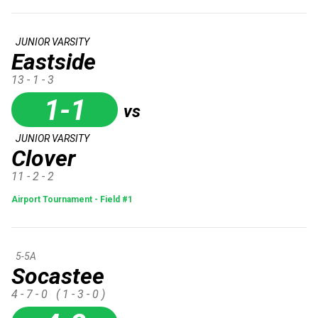
JUNIOR VARSITY
Eastside
13 - 1 - 3
1-1
vs
JUNIOR VARSITY
Clover
11 - 2 - 2
Airport Tournament - Field #1
5-5A
Socastee
4 - 7 - 0
( 1 - 3 - 0 )