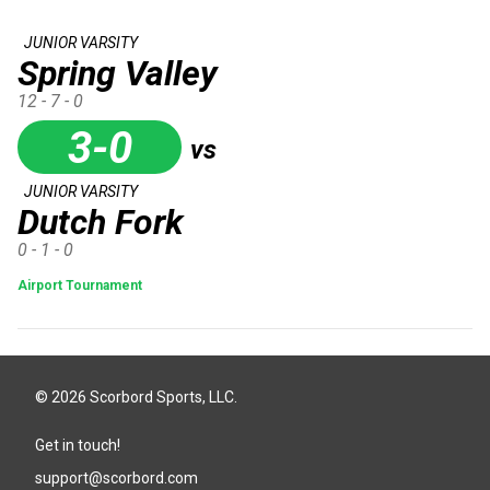
JUNIOR VARSITY
Spring Valley
12 - 7 - 0
3-0
vs
JUNIOR VARSITY
Dutch Fork
0 - 1 - 0
Airport Tournament
© 2026 Scorbord Sports, LLC.
Get in touch!
support@scorbord.com