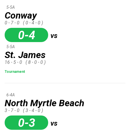
5-5A
Conway
0 - 7 - 0
( 0 - 4 - 0 )
0-4
vs
5-5A
St. James
16 - 5 - 0
( 8 - 0 - 0 )
Tournament
6-4A
North Myrtle Beach
3 - 7 - 0
( 3 - 4 - 0 )
0-3
vs