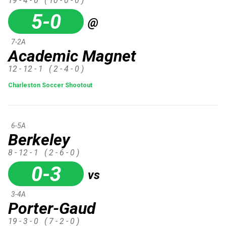
19 - 4 - 0
( 10 - 0 - 0 )
5-0
@
7-2A
Academic Magnet
12 - 12 - 1
( 2 - 4 - 0 )
Charleston Soccer Shootout
6-5A
Berkeley
8 - 12 - 1
( 2 - 6 - 0 )
0-3
vs
3-4A
Porter-Gaud
19 - 3 - 0
( 7 - 2 - 0 )