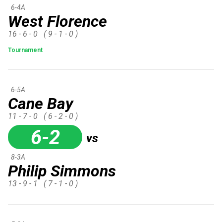
6-4A
West Florence
16 - 6 - 0
( 9 - 1 - 0 )
Tournament
6-5A
Cane Bay
11 - 7 - 0
( 6 - 2 - 0 )
6-2
vs
8-3A
Philip Simmons
13 - 9 - 1
( 7 - 1 - 0 )