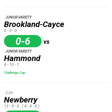
JUNIOR VARSITY
Brookland-Cayce
0 - 3 - 0
0-6
vs
JUNIOR VARSITY
Hammond
4 - 10 - 1
Challenge Cup
2-2A
Newberry
13 - 9 - 0
( 4 - 4 - 0 )