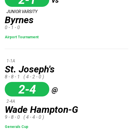
vs
JUNIOR VARSITY
Byrnes
0 - 1 - 0
Airport Tournament
1-1A
St. Joseph's
8 - 8 - 1
( 4 - 2 - 0 )
2-4
@
2-4A
Wade Hampton-G
9 - 8 - 0
( 4 - 4 - 0 )
Generals Cup