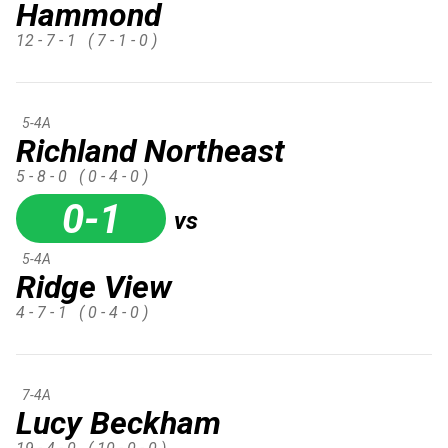
Hammond
12 - 7 - 1
( 7 - 1 - 0 )
5-4A
Richland Northeast
5 - 8 - 0
( 0 - 4 - 0 )
0-1
vs
5-4A
Ridge View
4 - 7 - 1
( 0 - 4 - 0 )
7-4A
Lucy Beckham