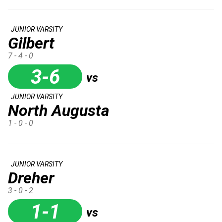
JUNIOR VARSITY
Gilbert
7 - 4 - 0
3-6
vs
JUNIOR VARSITY
North Augusta
1 - 0 - 0
JUNIOR VARSITY
Dreher
3 - 0 - 2
1-1
vs