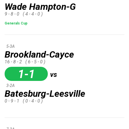
Wade Hampton-G
9 - 8 - 0
( 4 - 4 - 0 )
Generals Cup
5-3A
Brookland-Cayce
16 - 8 - 2
( 6 - 5 - 0 )
1-1
vs
3-2A
Batesburg-Leesville
0 - 9 - 1
( 0 - 4 - 0 )