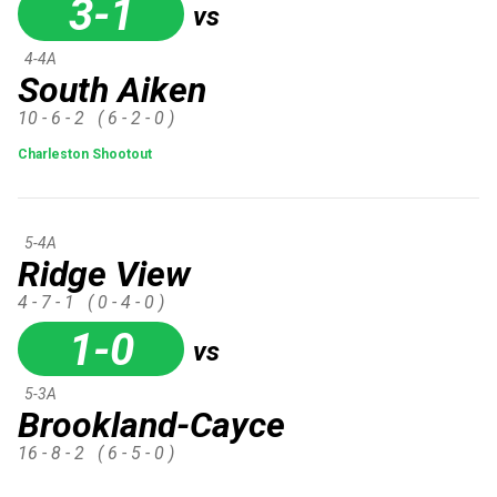
3-1
vs
4-4A
South Aiken
10 - 6 - 2
( 6 - 2 - 0 )
Charleston Shootout
5-4A
Ridge View
4 - 7 - 1
( 0 - 4 - 0 )
1-0
vs
5-3A
Brookland-Cayce
16 - 8 - 2
( 6 - 5 - 0 )