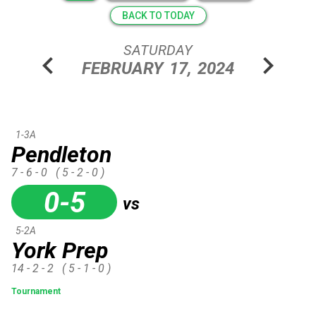
BACK TO TODAY
SATURDAY
chevron_left
chevron_right
FEBRUARY
17,
2024
1-3A
Pendleton
7 - 6 - 0
( 5 - 2 - 0 )
0-5
vs
5-2A
York Prep
14 - 2 - 2
( 5 - 1 - 0 )
Tournament