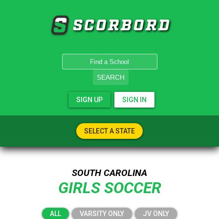
SCORBORD
SEARCH
SIGN UP
SIGN IN
SELECT A STATE
SOUTH CAROLINA
GIRLS SOCCER
ALL
VARSITY ONLY
JV ONLY