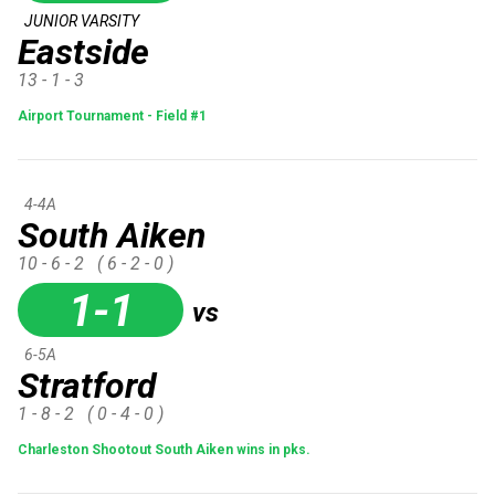
JUNIOR VARSITY
Eastside
13 - 1 - 3
Airport Tournament - Field #1
4-4A
South Aiken
10 - 6 - 2
( 6 - 2 - 0 )
1-1
vs
6-5A
Stratford
1 - 8 - 2
( 0 - 4 - 0 )
Charleston Shootout South Aiken wins in pks.