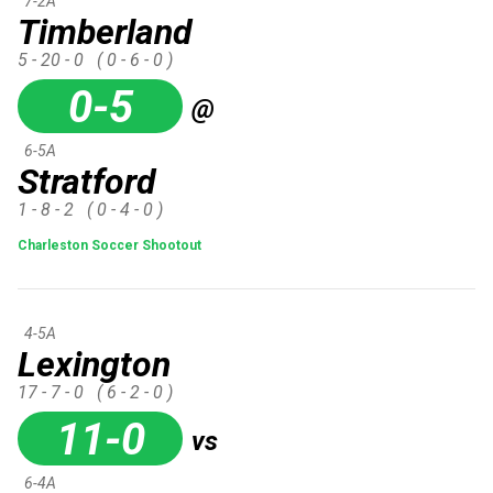
7-2A
Timberland
5 - 20 - 0
( 0 - 6 - 0 )
0-5
@
6-5A
Stratford
1 - 8 - 2
( 0 - 4 - 0 )
Charleston Soccer Shootout
4-5A
Lexington
17 - 7 - 0
( 6 - 2 - 0 )
11-0
vs
6-4A