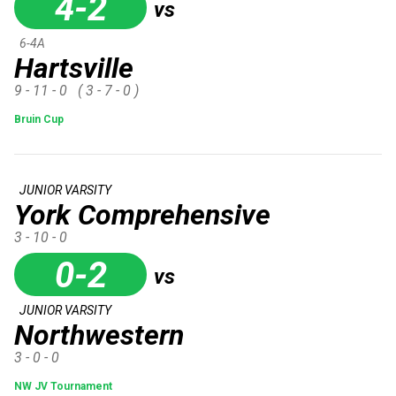
4-2
vs
6-4A
Hartsville
9 - 11 - 0
( 3 - 7 - 0 )
Bruin Cup
JUNIOR VARSITY
York Comprehensive
3 - 10 - 0
0-2
vs
JUNIOR VARSITY
Northwestern
3 - 0 - 0
NW JV Tournament