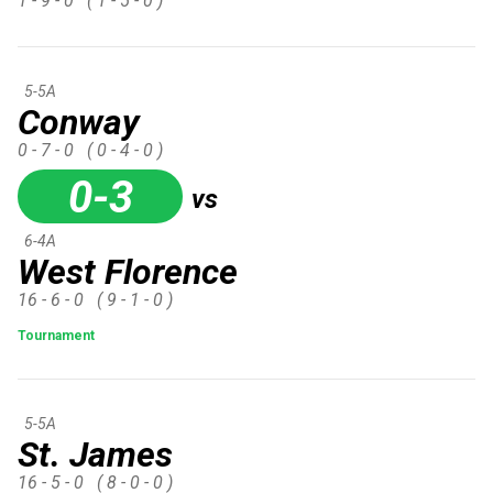
1 - 9 - 0
( 1 - 5 - 0 )
5-5A
Conway
0 - 7 - 0
( 0 - 4 - 0 )
0-3
vs
6-4A
West Florence
16 - 6 - 0
( 9 - 1 - 0 )
Tournament
5-5A
St. James
16 - 5 - 0
( 8 - 0 - 0 )