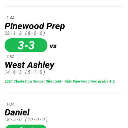
3-4A
Pinewood Prep
22 - 1 - 2
( 8 - 0 - 0 )
3-3
vs
7-5A
West Ashley
14 - 6 - 3
( 5 - 1 - 0 )
2024 Charleston Soccer Shootout - Girls Pinewood won in pk's 4-2
1-3A
Daniel
18 - 5 - 0
( 10 - 0 - 0 )