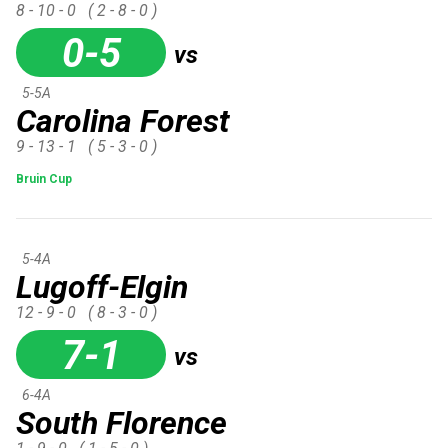
8 - 10 - 0
( 2 - 8 - 0 )
0-5
vs
5-5A
Carolina Forest
9 - 13 - 1
( 5 - 3 - 0 )
Bruin Cup
5-4A
Lugoff-Elgin
12 - 9 - 0
( 8 - 3 - 0 )
7-1
vs
6-4A
South Florence