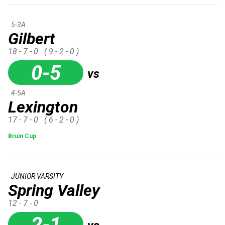
5-3A
Gilbert
18 - 7 - 0
( 9 - 2 - 0 )
0-5
vs
4-5A
Lexington
17 - 7 - 0
( 6 - 2 - 0 )
Bruin Cup
JUNIOR VARSITY
Spring Valley
12 - 7 - 0
2-1