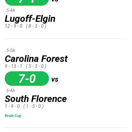
5-4A
Lugoff-Elgin
12 - 9 - 0
( 8 - 3 - 0 )
5-5A
Carolina Forest
9 - 13 - 1
( 5 - 3 - 0 )
7-0
vs
6-4A
South Florence
1 - 9 - 0
( 1 - 5 - 0 )
Bruin Cup