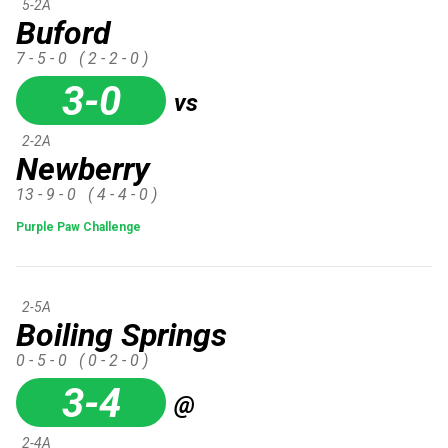
5-2A
Buford
7 - 5 - 0
( 2 - 2 - 0 )
3-0
vs
2-2A
Newberry
13 - 9 - 0
( 4 - 4 - 0 )
Purple Paw Challenge
2-5A
Boiling Springs
0 - 5 - 0
( 0 - 2 - 0 )
3-4
@
2-4A