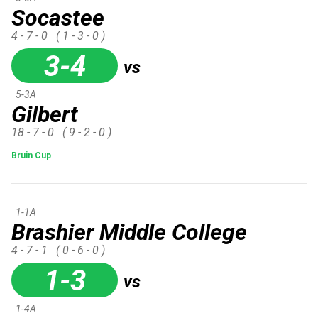
Socastee
4 - 7 - 0
( 1 - 3 - 0 )
3-4
vs
5-3A
Gilbert
18 - 7 - 0
( 9 - 2 - 0 )
Bruin Cup
1-1A
Brashier Middle College
4 - 7 - 1
( 0 - 6 - 0 )
1-3
vs
1-4A