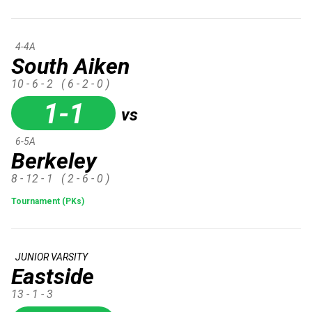
4-4A
South Aiken
10 - 6 - 2
( 6 - 2 - 0 )
1-1
vs
6-5A
Berkeley
8 - 12 - 1
( 2 - 6 - 0 )
Tournament (PKs)
JUNIOR VARSITY
Eastside
13 - 1 - 3