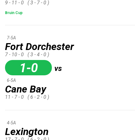
9 - 11 - 0
( 3 - 7 - 0 )
Bruin Cup
7-5A
Fort Dorchester
7 - 10 - 0
( 3 - 4 - 0 )
1-0
vs
6-5A
Cane Bay
11 - 7 - 0
( 6 - 2 - 0 )
4-5A
Lexington
17 - 7 - 0
( 6 - 2 - 0 )