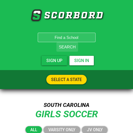
SCORBORD
SEARCH
SIGN UP
SIGN IN
SELECT A STATE
SOUTH CAROLINA
GIRLS SOCCER
ALL
VARSITY ONLY
JV ONLY