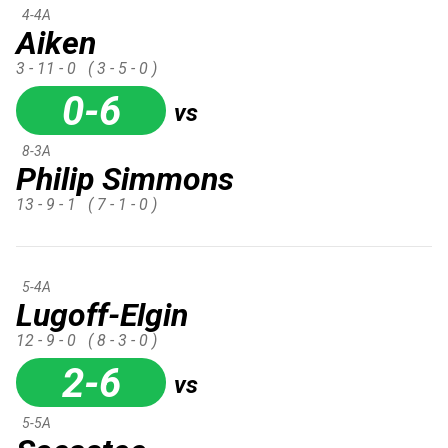
4-4A
Aiken
3 - 11 - 0
( 3 - 5 - 0 )
0-6
vs
8-3A
Philip Simmons
13 - 9 - 1
( 7 - 1 - 0 )
5-4A
Lugoff-Elgin
12 - 9 - 0
( 8 - 3 - 0 )
2-6
vs
5-5A