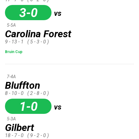
3-0
vs
5-5A
Carolina Forest
9 - 13 - 1
( 5 - 3 - 0 )
Bruin Cup
7-4A
Bluffton
8 - 10 - 0
( 2 - 8 - 0 )
1-0
vs
5-3A
Gilbert
18 - 7 - 0
( 9 - 2 - 0 )