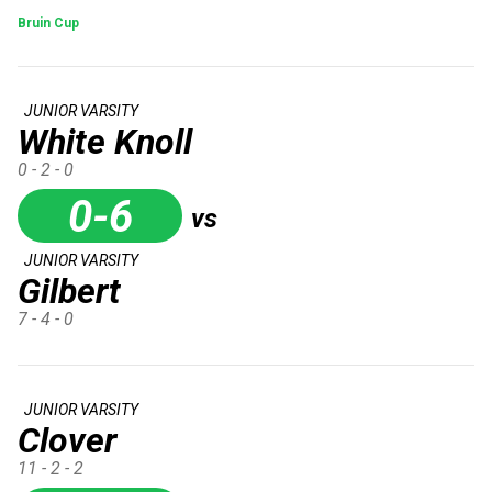
Bruin Cup
JUNIOR VARSITY
White Knoll
0 - 2 - 0
0-6
vs
JUNIOR VARSITY
Gilbert
7 - 4 - 0
JUNIOR VARSITY
Clover
11 - 2 - 2