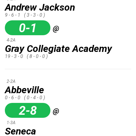
Andrew Jackson
9 - 6 - 1
( 3 - 3 - 0 )
0-1
@
4-2A
Gray Collegiate Academy
19 - 3 - 0
( 8 - 0 - 0 )
2-2A
Abbeville
0 - 6 - 0
( 0 - 4 - 0 )
2-8
@
1-3A
Seneca