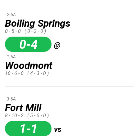
2-5A
Boiling Springs
0 - 5 - 0
( 0 - 2 - 0 )
0-4
@
1-5A
Woodmont
10 - 6 - 0
( 4 - 3 - 0 )
3-5A
Fort Mill
8 - 10 - 2
( 5 - 5 - 0 )
1-1
vs