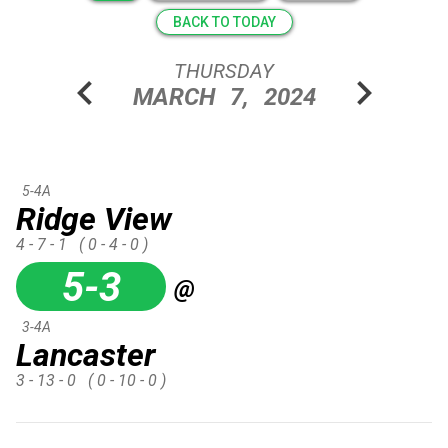
BACK TO TODAY
THURSDAY
chevron_left
chevron_right
MARCH
7,
2024
5-4A
Ridge View
4 - 7 - 1
( 0 - 4 - 0 )
5-3
@
3-4A
Lancaster
3 - 13 - 0
( 0 - 10 - 0 )