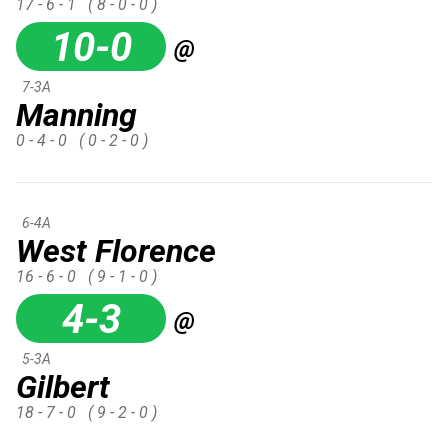
17 - 6 - 1
( 8 - 0 - 0 )
10-0
@
7-3A
Manning
0 - 4 - 0
( 0 - 2 - 0 )
6-4A
West Florence
16 - 6 - 0
( 9 - 1 - 0 )
4-3
@
5-3A
Gilbert
18 - 7 - 0
( 9 - 2 - 0 )