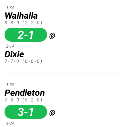
1-3A
Walhalla
3 - 3 - 0
( 2 - 2 - 0 )
2-1
@
2-1A
Dixie
7 - 7 - 0
( 0 - 0 - 0 )
1-3A
Pendleton
7 - 6 - 0
( 5 - 2 - 0 )
3-1
@
4-3A