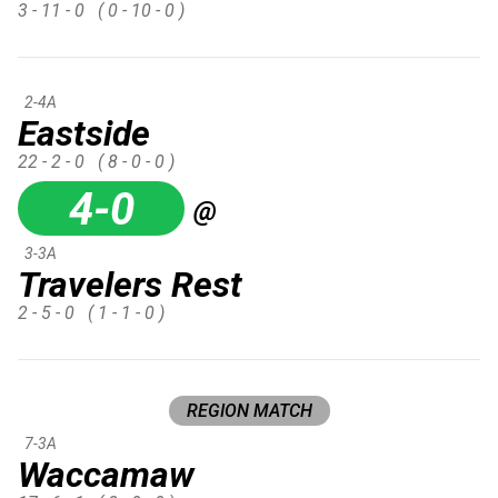
3 - 11 - 0
( 0 - 10 - 0 )
2-4A
Eastside
22 - 2 - 0
( 8 - 0 - 0 )
4-0
@
3-3A
Travelers Rest
2 - 5 - 0
( 1 - 1 - 0 )
REGION MATCH
7-3A
Waccamaw