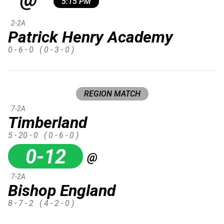
5:15 PM
2-2A
Patrick Henry Academy
0 - 6 - 0
( 0 - 3 - 0 )
REGION MATCH
7-2A
Timberland
5 - 20 - 0
( 0 - 6 - 0 )
0-12
@
7-2A
Bishop England
8 - 7 - 2
( 4 - 2 - 0 )