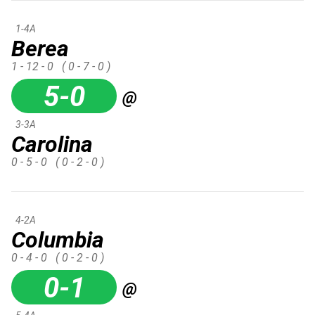
1-4A
Berea
1 - 12 - 0
( 0 - 7 - 0 )
5-0
@
3-3A
Carolina
0 - 5 - 0
( 0 - 2 - 0 )
4-2A
Columbia
0 - 4 - 0
( 0 - 2 - 0 )
0-1
@