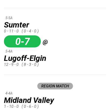
5-5A
Sumter
0 - 11 - 0
( 0 - 4 - 0 )
0-7
@
5-4A
Lugoff-Elgin
12 - 9 - 0
( 8 - 3 - 0 )
REGION MATCH
4-4A
Midland Valley
1 - 10 - 0
( 0 - 6 - 0 )