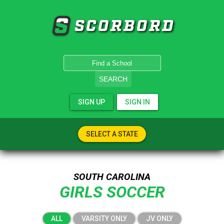
SCORBORD
SEARCH
SIGN UP
SIGN IN
SELECT A STATE
SOUTH CAROLINA
GIRLS SOCCER
ALL
VARSITY ONLY
JV ONLY