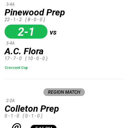
3-4A
Pinewood Prep
22 - 1 - 2
( 8 - 0 - 0 )
2-1
vs
5-4A
A.C. Flora
17 - 7 - 0
( 10 - 0 - 0 )
Crescent Cup
REGION MATCH
2-2A
Colleton Prep
0 - 1 - 0
( 0 - 1 - 0 )
@