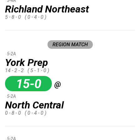
5-4A
Richland Northeast
5 - 8 - 0
( 0 - 4 - 0 )
REGION MATCH
5-2A
York Prep
14 - 2 - 2
( 5 - 1 - 0 )
15-0
@
5-2A
North Central
0 - 8 - 0
( 0 - 4 - 0 )
5-2A