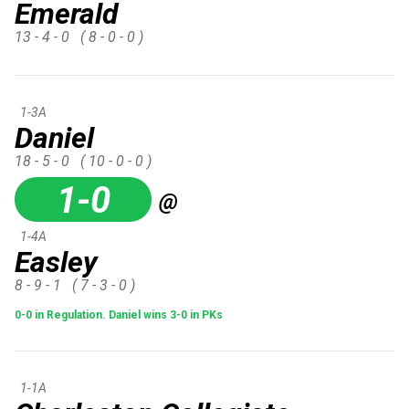
Emerald
13 - 4 - 0
( 8 - 0 - 0 )
1-3A
Daniel
18 - 5 - 0
( 10 - 0 - 0 )
1-0
@
1-4A
Easley
8 - 9 - 1
( 7 - 3 - 0 )
0-0 in Regulation. Daniel wins 3-0 in PKs
1-1A