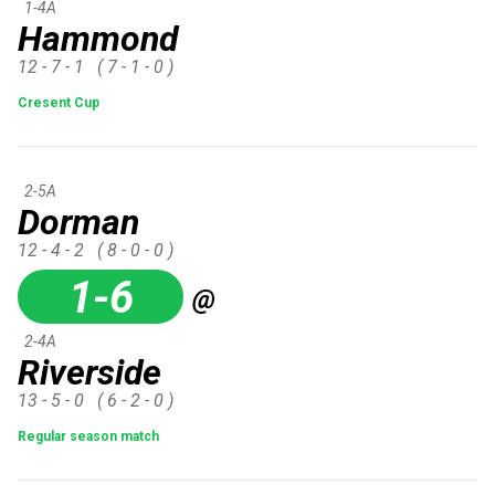
1-4A
Hammond
12 - 7 - 1
( 7 - 1 - 0 )
Cresent Cup
2-5A
Dorman
12 - 4 - 2
( 8 - 0 - 0 )
1-6
@
2-4A
Riverside
13 - 5 - 0
( 6 - 2 - 0 )
Regular season match