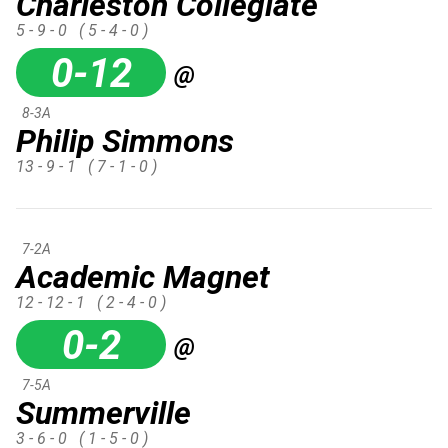
Charleston Collegiate
5 - 9 - 0
( 5 - 4 - 0 )
0-12
@
8-3A
Philip Simmons
13 - 9 - 1
( 7 - 1 - 0 )
7-2A
Academic Magnet
12 - 12 - 1
( 2 - 4 - 0 )
0-2
@
7-5A
Summerville
3 - 6 - 0
( 1 - 5 - 0 )