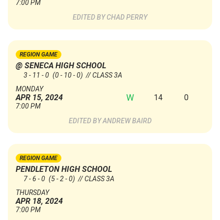
7:00 PM
CHAD PERRY
REGION GAME
@ SENECA HIGH SCHOOL
3 - 11 - 0
(0 - 10 - 0)
// CLASS 3A
MONDAY
W
14
0
APR 15, 2024
7:00 PM
ANDREW BAIRD
REGION GAME
PENDLETON HIGH SCHOOL
7 - 6 - 0
(5 - 2 - 0)
// CLASS 3A
THURSDAY
APR 18, 2024
7:00 PM