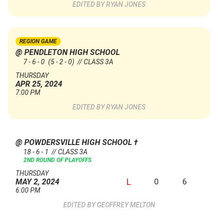
RYAN JONES
REGION GAME
@ PENDLETON HIGH SCHOOL
7 - 6 - 0
(5 - 2 - 0)
// CLASS 3A
THURSDAY
APR 25, 2024
7:00 PM
RYAN JONES
@ POWDERSVILLE HIGH SCHOOL
†
18 - 6 - 1 // CLASS 3A
2ND ROUND OF PLAYOFFS
THURSDAY
L
0
6
MAY 2, 2024
6:00 PM
GEOFFREY MELTON