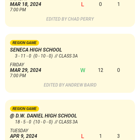
L
0
1
MAR 18, 2024
7:00 PM
CHAD PERRY
REGION GAME
SENECA HIGH SCHOOL
3 - 11 - 0
(0 - 10 - 0)
// CLASS 3A
FRIDAY
W
12
0
MAR 29, 2024
7:00 PM
ANDREW BAIRD
REGION GAME
@ D.W. DANIEL HIGH SCHOOL
18 - 5 - 0
(10 - 0 - 0)
// CLASS 3A
TUESDAY
L
1
3
APR 9, 2024