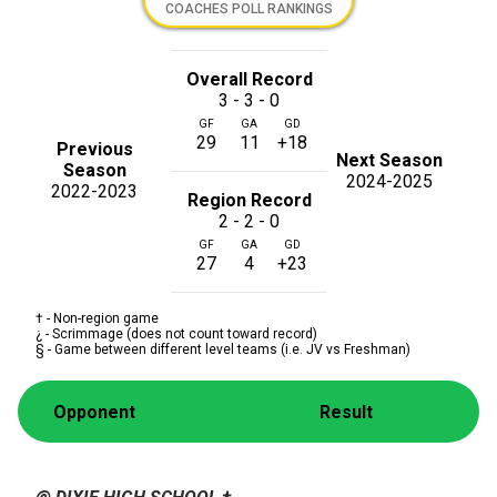
COACHES POLL RANKINGS
Overall Record
3 - 3 - 0
GF
GA
GD
29
11
+18
Previous
Next Season
Season
2024-2025
2022-2023
Region Record
2 - 2 - 0
GF
GA
GD
27
4
+23
† - Non-region game
¿ - Scrimmage (does not count toward record)
§ - Game between different level teams (i.e. JV vs Freshman)
Opponent
Result