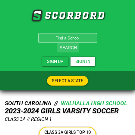
SCORBORD
SEARCH
SIGN UP
SIGN IN
SELECT A STATE
SOUTH CAROLINA //
WALHALLA HIGH SCHOOL
2023-2024 GIRLS VARSITY SOCCER
CLASS 3A
//
REGION 1
CLASS 3A GIRLS TOP 10