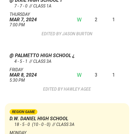
@ DIXIE HIGH SCHOOL
†
7 - 7 - 0 // CLASS 1A
THURSDAY
W
2
1
MAR 7, 2024
7:00 PM
JASON BURTON
@ PALMETTO HIGH SCHOOL
¿
4 - 5 - 1 // CLASS 3A
FRIDAY
W
3
1
MAR 8, 2024
5:30 PM
HAWLEY AGEE
REGION GAME
D.W. DANIEL HIGH SCHOOL
18 - 5 - 0
(10 - 0 - 0)
// CLASS 3A
MONDAY