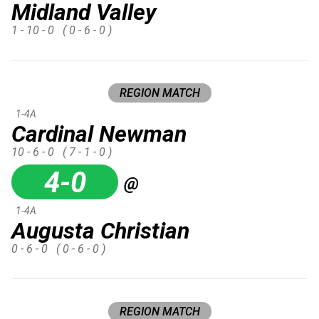
Midland Valley
1 - 10 - 0
( 0 - 6 - 0 )
REGION MATCH
1-4A
Cardinal Newman
10 - 6 - 0
( 7 - 1 - 0 )
4-0
@
1-4A
Augusta Christian
0 - 6 - 0
( 0 - 6 - 0 )
REGION MATCH