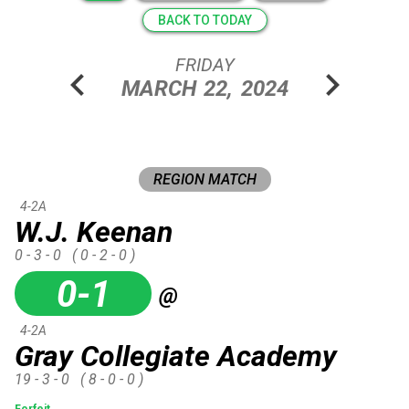
BACK TO TODAY
FRIDAY
chevron_left
chevron_right
MARCH
22,
2024
REGION MATCH
4-2A
W.J. Keenan
0 - 3 - 0
( 0 - 2 - 0 )
0-1
@
4-2A
Gray Collegiate Academy
19 - 3 - 0
( 8 - 0 - 0 )
Forfeit