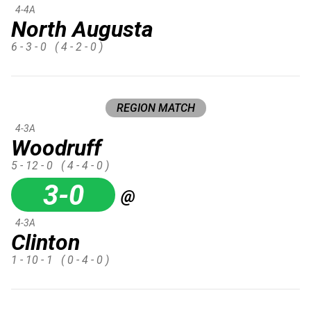
4-4A
North Augusta
6 - 3 - 0
( 4 - 2 - 0 )
REGION MATCH
4-3A
Woodruff
5 - 12 - 0
( 4 - 4 - 0 )
3-0
@
4-3A
Clinton
1 - 10 - 1
( 0 - 4 - 0 )