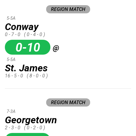
REGION MATCH
5-5A
Conway
0 - 7 - 0
( 0 - 4 - 0 )
0-10
@
5-5A
St. James
16 - 5 - 0
( 8 - 0 - 0 )
REGION MATCH
7-3A
Georgetown
2 - 3 - 0
( 0 - 2 - 0 )