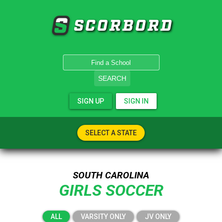
SCORBORD
SEARCH
SIGN UP
SIGN IN
SELECT A STATE
SOUTH CAROLINA
GIRLS SOCCER
ALL
VARSITY ONLY
JV ONLY