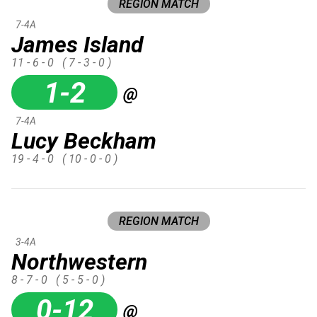
REGION MATCH
7-4A
James Island
11 - 6 - 0
( 7 - 3 - 0 )
1-2
@
7-4A
Lucy Beckham
19 - 4 - 0
( 10 - 0 - 0 )
REGION MATCH
3-4A
Northwestern
8 - 7 - 0
( 5 - 5 - 0 )
0-12
@