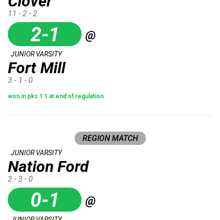
Clover
11 - 2 - 2
2-1
@
JUNIOR VARSITY
Fort Mill
3 - 1 - 0
won in pks 1:1 at end of regulation
REGION MATCH
JUNIOR VARSITY
Nation Ford
2 - 3 - 0
0-1
@
JUNIOR VARSITY