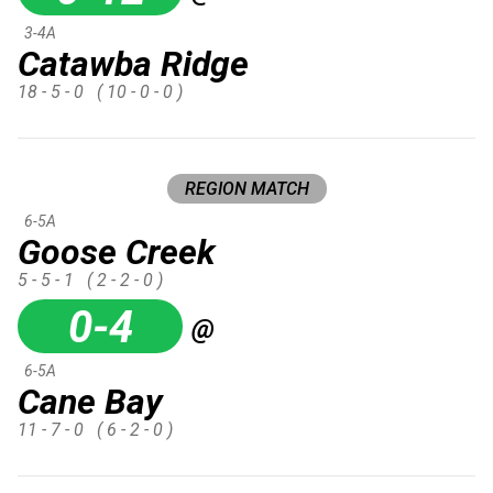
3-4A
Catawba Ridge
18 - 5 - 0
( 10 - 0 - 0 )
REGION MATCH
6-5A
Goose Creek
5 - 5 - 1
( 2 - 2 - 0 )
0-4
@
6-5A
Cane Bay
11 - 7 - 0
( 6 - 2 - 0 )