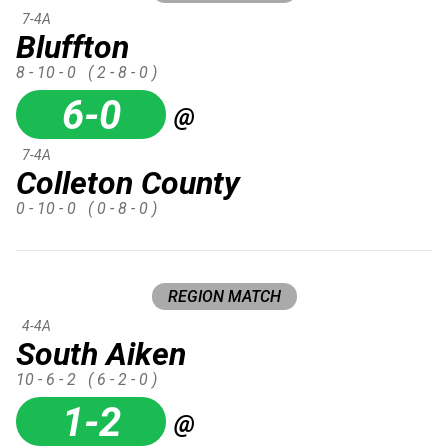
7-4A
Bluffton
8 - 10 - 0
( 2 - 8 - 0 )
6-0
@
7-4A
Colleton County
0 - 10 - 0
( 0 - 8 - 0 )
REGION MATCH
4-4A
South Aiken
10 - 6 - 2
( 6 - 2 - 0 )
1-2
@