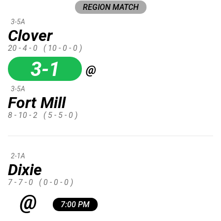
REGION MATCH
3-5A
Clover
20 - 4 - 0
( 10 - 0 - 0 )
3-1
@
3-5A
Fort Mill
8 - 10 - 2
( 5 - 5 - 0 )
2-1A
Dixie
7 - 7 - 0
( 0 - 0 - 0 )
@
7:00 PM