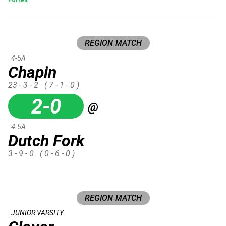
REGION MATCH
4-5A
Chapin
23 - 3 - 2
( 7 - 1 - 0 )
2-0
@
4-5A
Dutch Fork
3 - 9 - 0
( 0 - 6 - 0 )
REGION MATCH
JUNIOR VARSITY