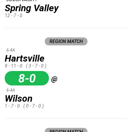
Spring Valley
12 - 7 - 0
REGION MATCH
6-4A
Hartsville
9 - 11 - 0
( 3 - 7 - 0 )
8-0
@
6-4A
Wilson
1 - 7 - 0
( 0 - 7 - 0 )
REGION MATCH