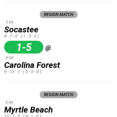
REGION MATCH
5-5A
Socastee
4 - 7 - 0
( 1 - 3 - 0 )
1-5
@
5-5A
Carolina Forest
9 - 13 - 1
( 5 - 3 - 0 )
REGION MATCH
6-4A
Myrtle Beach
12 - 7 - 0
( 9 - 1 - 0 )