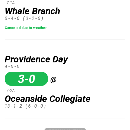
7-1A
Whale Branch
0 - 4 - 0
( 0 - 2 - 0 )
Canceled due to weather
Providence Day
4 - 0 - 0
3-0
@
7-2A
Oceanside Collegiate
13 - 1 - 2
( 6 - 0 - 0 )