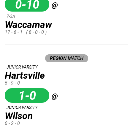
0-10
@
7-3A
Waccamaw
17 - 6 - 1
( 8 - 0 - 0 )
REGION MATCH
JUNIOR VARSITY
Hartsville
5 - 9 - 0
1-0
@
JUNIOR VARSITY
Wilson
0 - 2 - 0