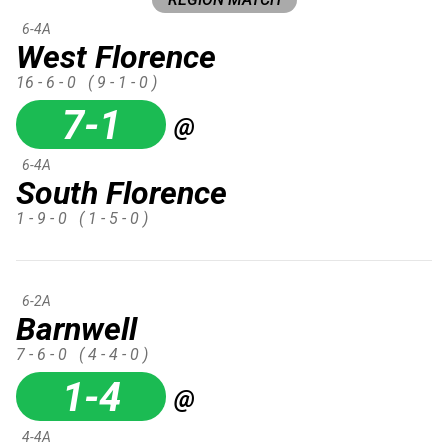
6-4A
West Florence
16 - 6 - 0
( 9 - 1 - 0 )
7-1
@
6-4A
South Florence
1 - 9 - 0
( 1 - 5 - 0 )
6-2A
Barnwell
7 - 6 - 0
( 4 - 4 - 0 )
1-4
@
4-4A