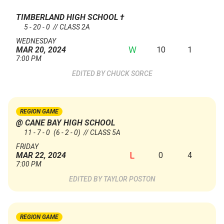
TIMBERLAND HIGH SCHOOL
†
5 - 20 - 0 // CLASS 2A
WEDNESDAY
W
10
1
MAR 20, 2024
7:00 PM
CHUCK SORCE
REGION GAME
@ CANE BAY HIGH SCHOOL
11 - 7 - 0
(6 - 2 - 0)
// CLASS 5A
FRIDAY
L
0
4
MAR 22, 2024
7:00 PM
TAYLOR POSTON
REGION GAME