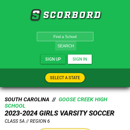
SCORBORD
SEARCH
SIGN UP
SIGN IN
SELECT A STATE
SOUTH CAROLINA //
GOOSE CREEK HIGH
SCHOOL
2023-2024 GIRLS VARSITY SOCCER
CLASS 5A
//
REGION 6