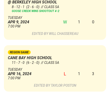
@ BERKELEY HIGH SCHOOL
8 - 12 - 1
(2 - 6 - 0)
// CLASS 5A
GOOSE CREEK WINS SHOOTOUT 4-2
TUESDAY
W
1
0
APR 9, 2024
7:00 PM
WILL CHASSEREAU
REGION GAME
CANE BAY HIGH SCHOOL
11 - 7 - 0
(6 - 2 - 0)
// CLASS 5A
TUESDAY
L
1
3
APR 16, 2024
7:00 PM
TAYLOR POSTON