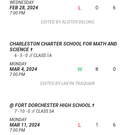
WEDNESDAY
L
0
6
FEB 28, 2024
7:00 PM
ALISTER DELONG
CHARLESTON CHARTER SCHOOL FOR MATH AND
SCIENCE
†
6 - 5 - 0 // CLASS 1A
MONDAY
W
8
0
MAR 4, 2024
7:00 PM
LAKYN TRAQUAIR
@ FORT DORCHESTER HIGH SCHOOL
†
7 - 10 - 0 // CLASS 5A
MONDAY
L
1
6
MAR 11, 2024
7:00 PM