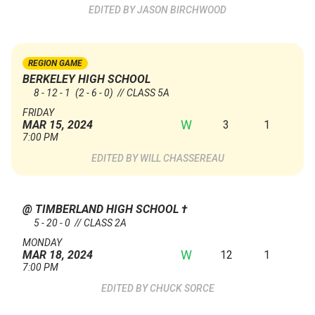
JASON BIRCHWOOD
REGION GAME
BERKELEY HIGH SCHOOL
8 - 12 - 1
(2 - 6 - 0)
// CLASS 5A
FRIDAY
W
3
1
MAR 15, 2024
7:00 PM
WILL CHASSEREAU
@ TIMBERLAND HIGH SCHOOL
†
5 - 20 - 0 // CLASS 2A
MONDAY
W
12
1
MAR 18, 2024
7:00 PM
CHUCK SORCE