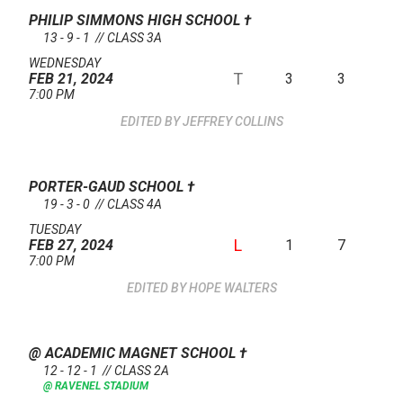
PHILIP SIMMONS HIGH SCHOOL
†
13 - 9 - 1 // CLASS 3A
WEDNESDAY
T
3
3
FEB 21, 2024
7:00 PM
JEFFREY COLLINS
PORTER-GAUD SCHOOL
†
19 - 3 - 0 // CLASS 4A
TUESDAY
L
1
7
FEB 27, 2024
7:00 PM
HOPE WALTERS
@ ACADEMIC MAGNET SCHOOL
†
12 - 12 - 1 // CLASS 2A
@ RAVENEL STADIUM