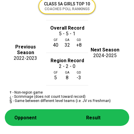
CLASS 5A GIRLS TOP 10
COACHES POLL RANKINGS
Overall Record
5 - 5 - 1
GF
GA
GD
40
32
+8
Previous
Next Season
Season
2024-2025
2022-2023
Region Record
2 - 2 - 0
GF
GA
GD
5
8
-3
† - Non-region game
¿ - Scrimmage (does not count toward record)
§ - Game between different level teams (i.e. JV vs Freshman)
Opponent
Result