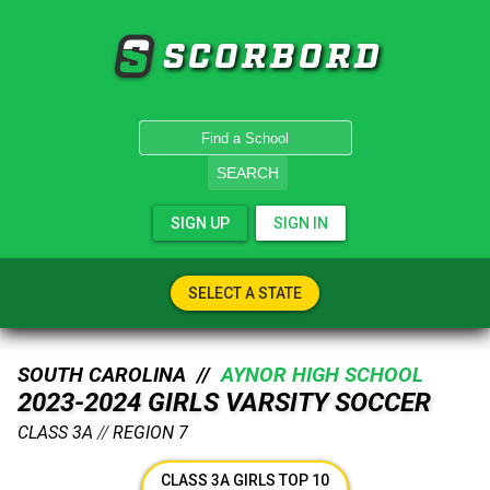
SCORBORD
SEARCH
SIGN UP
SIGN IN
SELECT A STATE
SOUTH CAROLINA //
AYNOR HIGH SCHOOL
2023-2024 GIRLS VARSITY SOCCER
CLASS 3A
//
REGION 7
CLASS 3A GIRLS TOP 10