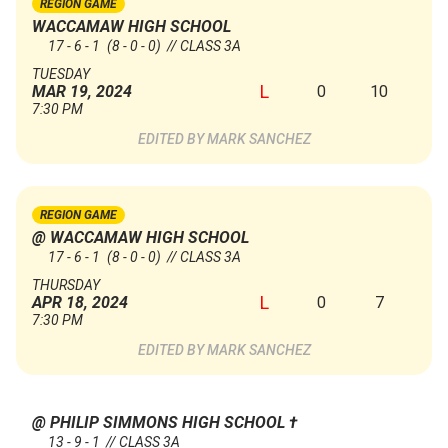
REGION GAME
WACCAMAW HIGH SCHOOL
17 - 6 - 1
(8 - 0 - 0)
// CLASS 3A
TUESDAY
L
0
10
MAR 19, 2024
7:30 PM
MARK SANCHEZ
REGION GAME
@ WACCAMAW HIGH SCHOOL
17 - 6 - 1
(8 - 0 - 0)
// CLASS 3A
THURSDAY
L
0
7
APR 18, 2024
7:30 PM
MARK SANCHEZ
@ PHILIP SIMMONS HIGH SCHOOL
†
13 - 9 - 1 // CLASS 3A