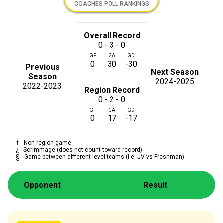
COACHES POLL RANKINGS
Overall Record
0 - 3 - 0
GF
GA
GD
0
30
-30
Previous
Next Season
Season
2024-2025
2022-2023
Region Record
0 - 2 - 0
GF
GA
GD
0
17
-17
† - Non-region game
¿ - Scrimmage (does not count toward record)
§ - Game between different level teams (i.e. JV vs Freshman)
Opponent
Result