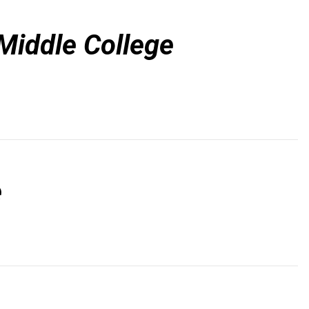
Middle College
e