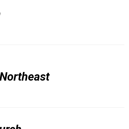
n
 Northeast