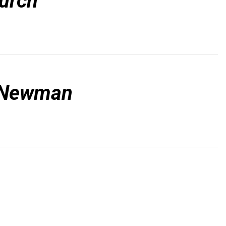
hurch
l Newman