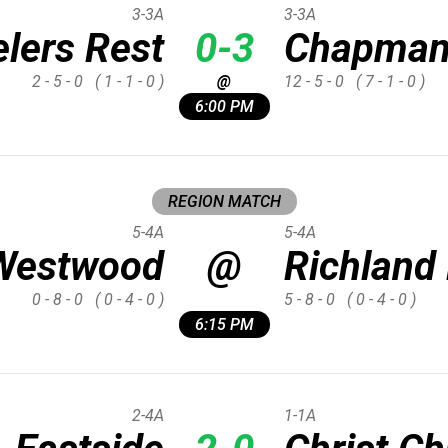
3-3A
3-3A
elers Rest
0-3
Chapma
2 - 5 - 0
( 1 - 1 - 0 )
@
12 - 5 - 0
( 7 - 1 - 0 )
6:00 PM
REGION MATCH
5-4A
5-4A
Westwood
@
Richland
0 - 8 - 0
( 0 - 4 - 0 )
5 - 8 - 0
( 0 - 4 - 0 )
6:15 PM
2-4A
1-1A