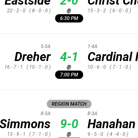
Eastside
2-0
Christ C
22 - 2 - 0
( 8 - 0 - 0 )
@
15 - 3 - 2
( 6 - 0 - 0 )
6:30 PM
5-3A
1-4A
Dreher
4-1
Cardina
16 - 7 - 1
( 10 - 1 - 0 )
@
10 - 6 - 0
( 7 - 1 - 0 )
7:00 PM
REGION MATCH
8-3A
8-3A
p Simmons
9-0
Hanahan
13 - 9 - 1
( 7 - 1 - 0 )
@
9 - 5 - 0
( 4 - 4 - 0 )