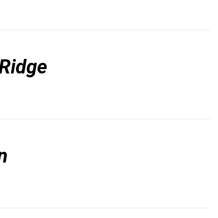
Ridge
n