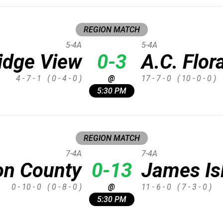
REGION MATCH
5-4A
5-4A
idge View
0-3
A.C. Flor
4 - 7 - 1
( 0 - 4 - 0 )
@
17 - 7 - 0
( 10 - 0 - 0 )
5:30 PM
REGION MATCH
7-4A
7-4A
on County
0-13
James Is
0 - 10 - 0
( 0 - 8 - 0 )
@
11 - 6 - 0
( 7 - 3 - 0 )
5:30 PM