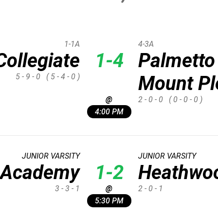
1-1A
4-3A
Collegiate
1-4
Palmetto
5 - 9 - 0
( 5 - 4 - 0 )
Mount Pl
@
2 - 0 - 0
( 0 - 0 - 0 )
4:00 PM
JUNIOR VARSITY
JUNIOR VARSITY
e Academy
1-2
Heathwoo
3 - 3 - 1
@
2 - 0 - 1
5:30 PM