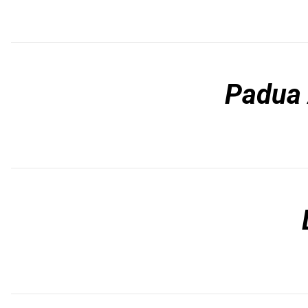
Padua