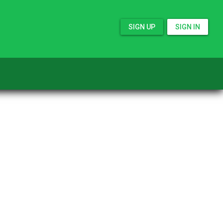
SIGN UP
SIGN IN