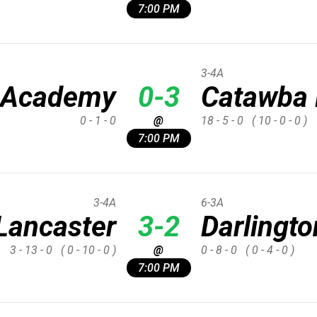
7:00 PM
3-4A
 Academy
0-3
Catawba 
0 - 1 - 0
@
18 - 5 - 0
( 10 - 0 - 0 )
7:00 PM
3-4A
6-3A
Lancaster
3-2
Darlingto
3 - 13 - 0
( 0 - 10 - 0 )
@
0 - 8 - 0
( 0 - 4 - 0 )
7:00 PM