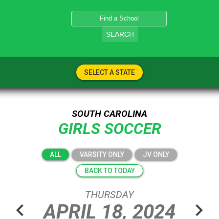
SEARCH
SELECT A STATE
SOUTH CAROLINA
GIRLS SOCCER
ALL
VARSITY ONLY
JV ONLY
BACK TO TODAY
THURSDAY
chevron_left
chevron_right
APRIL
18,
2024