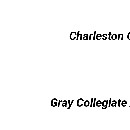
Charleston 
Gray Collegiat