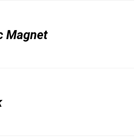
c Magnet
k