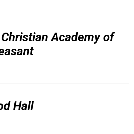
 Christian Academy of
easant
d Hall