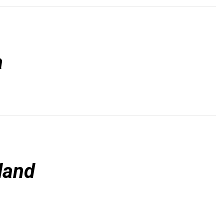
a
land