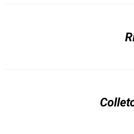
R
Collet