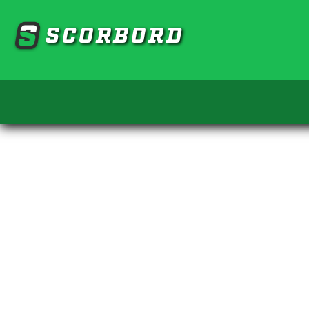
SCORBORD