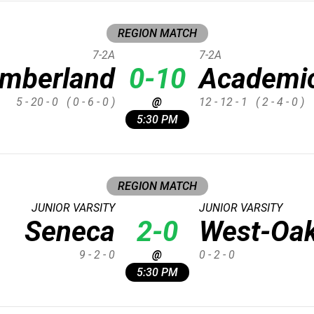
REGION MATCH
7-2A
7-2A
imberland
0-10
Academi
5 - 20 - 0
( 0 - 6 - 0 )
@
12 - 12 - 1
( 2 - 4 - 0 )
5:30 PM
REGION MATCH
JUNIOR VARSITY
JUNIOR VARSITY
Seneca
2-0
West-Oa
9 - 2 - 0
@
0 - 2 - 0
5:30 PM