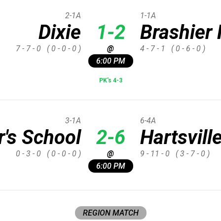
2-1A
1-1A
Dixie
1-2
Brashier 
7 - 7 - 0
( 0 - 0 - 0 )
@
4 - 7 - 1
( 0 - 6 - 0 )
6:00 PM
PK's 4-3
3-1A
6-4A
's School
2-6
Hartsvill
0 - 3 - 0
( 0 - 0 - 0 )
@
9 - 11 - 0
( 3 - 7 - 0 )
6:00 PM
REGION MATCH